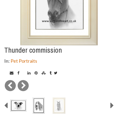
Thunder commission
In:
Pet Portraits
Previous