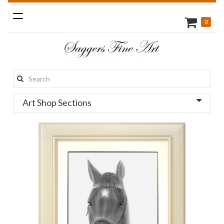
Toggle
0
navigation
Search
this
Art Shop Sections
site: