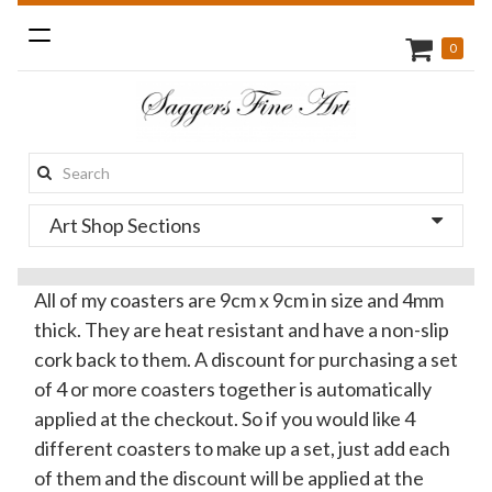
Toggle
0
navigation
Search
this
Art Shop Sections
site:
All of my coasters are 9cm x 9cm in size and 4mm
thick. They are heat resistant and have a non-slip
cork back to them. A discount for purchasing a set
of 4 or more coasters together is automatically
applied at the checkout. So if you would like 4
different coasters to make up a set, just add each
of them and the discount will be applied at the