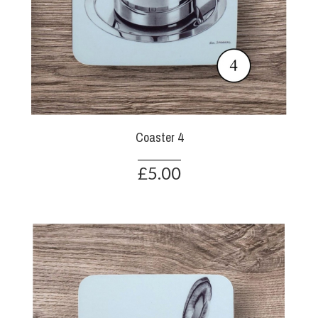
Coaster 4
£5.00