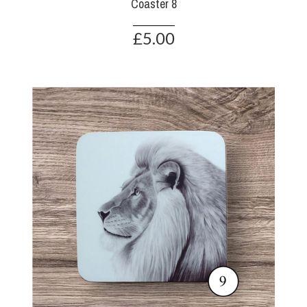
Coaster 8
£5.00