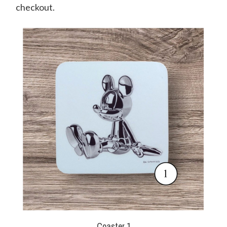
checkout.
Coaster 1