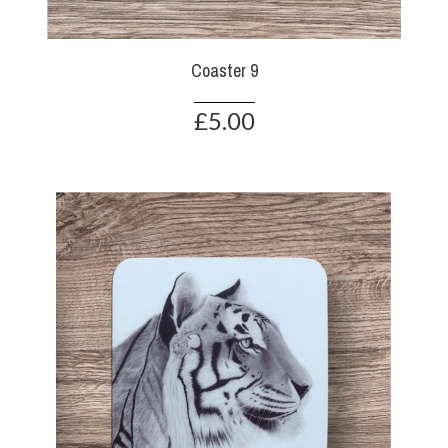
Coaster 9
£5.00