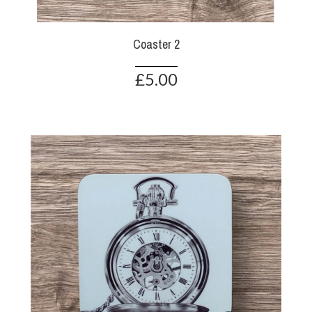
Coaster 2
£5.00