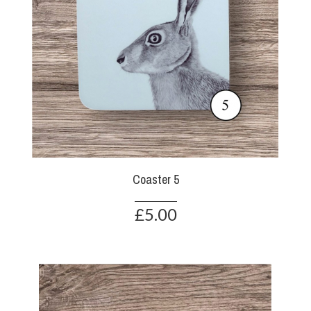
Coaster 5
£5.00