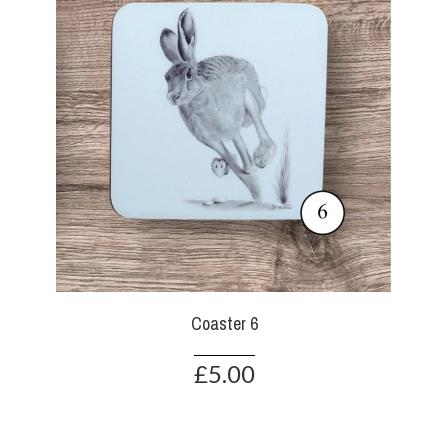
Coaster 6
£5.00