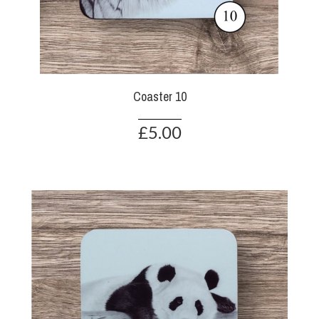
Coaster 10
£5.00