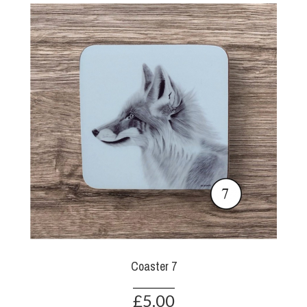
Coaster 7
£5.00