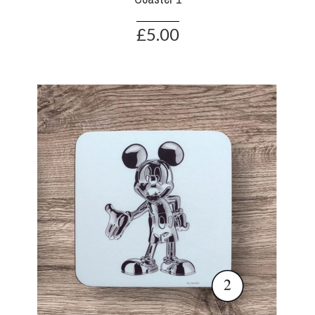
£5.00