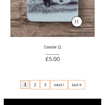
Coaster 11
£5.00
1
2
3
next
last