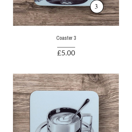
Coaster 3
£5.00