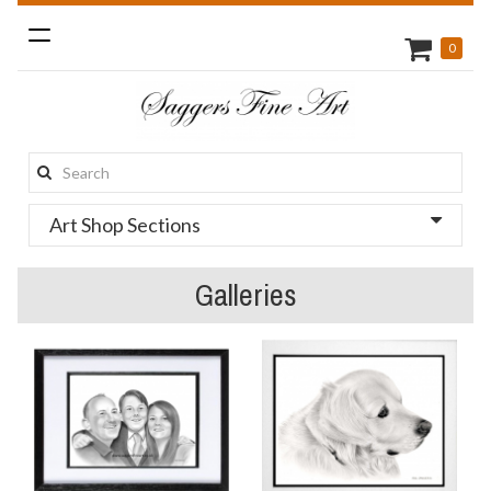
Toggle
0
navigation
Search
this
Art Shop Sections
site:
Galleries