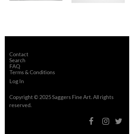
Contact
Search
FAQ
Terms & Conditions
Log In
Copyright © 2025 Saggers Fine Art. All rights
reserved.