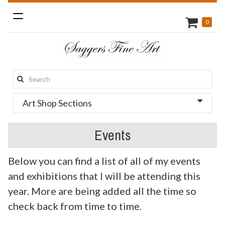
Toggle
0
navigation
Search
this
Art Shop Sections
site:
Events
Below you can find a list of all of my events
and exhibitions that I will be attending this
year. More are being added all the time so
check back from time to time.