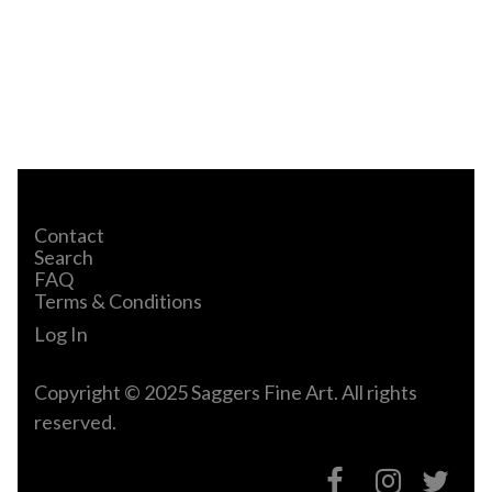
Contact
Search
FAQ
Terms & Conditions
Log In
Copyright © 2025 Saggers Fine Art. All rights
reserved.