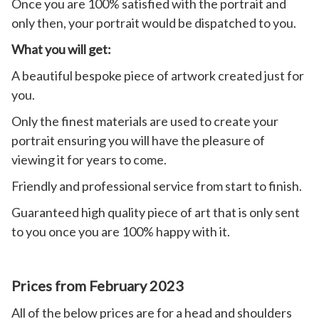
Once you are 100% satisfied with the portrait and
only then, your portrait would be dispatched to you.
What you will get:
A beautiful bespoke piece of artwork created just for
you.
Only the finest materials are used to create your
portrait ensuring you will have the pleasure of
viewing it for years to come.
Friendly and professional service from start to finish.
Guaranteed high quality piece of art that is only sent
to you once you are 100% happy with it.
Prices from February 2023
All of the below prices are for a head and shoulders