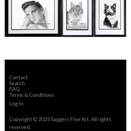
Contact
Search
FAQ
Terms & Conditions
Log In
Copyright © 2025 Saggers Fine Art. All rights
reserved.