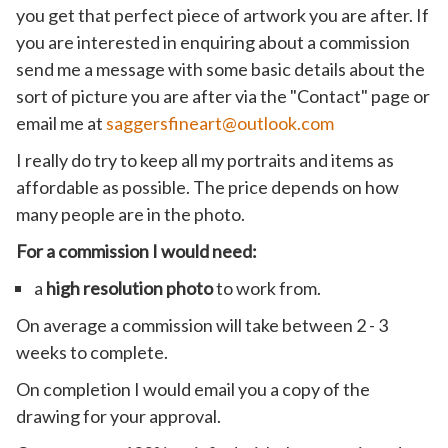
you get that perfect piece of artwork you are after. If
you are interested in enquiring about a commission
send me a message with some basic details about the
sort of picture you are after via the "Contact" page or
email me at
saggersfineart@outlook.com
I really do try to keep all my portraits and items as
affordable as possible. The price depends on how
many people are in the photo.
For a commission I would need:
a
high resolution photo
to work from.
On average a commission will take between 2 - 3
weeks to complete.
On completion I would email you a copy of the
drawing for your approval.