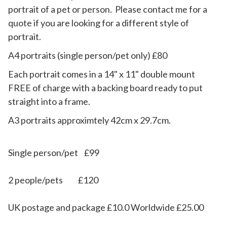
portrait of a pet or person. Please contact me for a
quote if you are looking for a different style of
portrait.
A4 portraits (single person/pet only) £80
​Each portrait comes in a 14" x 11"
double mount
FREE of charge with a backing board ready to put
straight into a frame.
​A3 portraits approximtely 42cm x 29.7cm.
Single person/pet £99
2 people/pets £120
UK postage and package £10.0 Worldwide £25.00