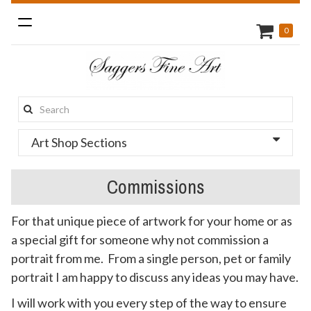
Toggle
0
navigation
Search
this
Art Shop Sections
site:
Commissions
For that unique piece of artwork for your home or as
a special gift for someone why not commission a
portrait from me. From a single person, pet or family
portrait I am happy to discuss any ideas you may have.
I will work with you every step of the way to ensure