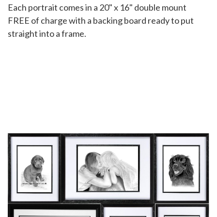
Each portrait comes in a 20" x 16" double mount
FREE of charge with a backing board ready to put
straight into a frame.