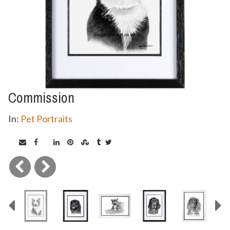
Commission
In:
Pet Portraits
Previous