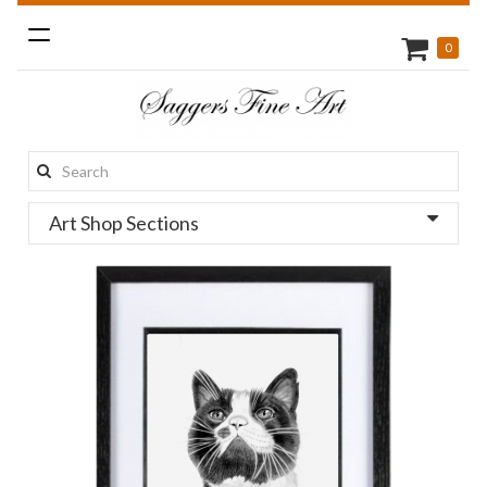
Toggle
0
navigation
Search
this
Art Shop Sections
site: