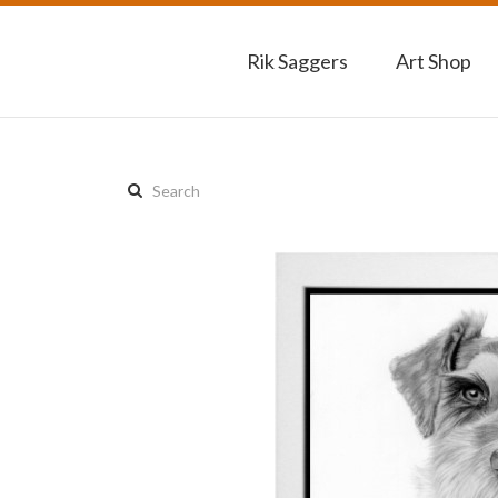
Rik Saggers
Art Shop
Search
this
site: