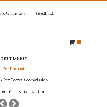
 & Occasions
Feedback
0
ommission
n:
Pet Portraits
K Pet Portrait commission