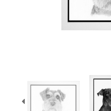
Previous