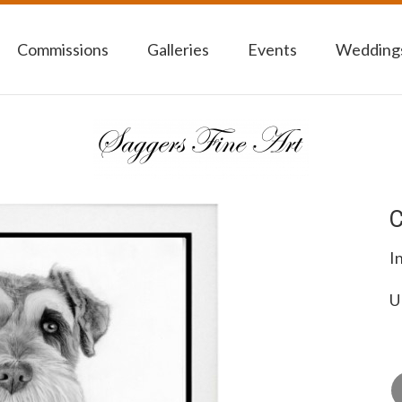
Commissions
Galleries
Events
Weddings
C
I
U