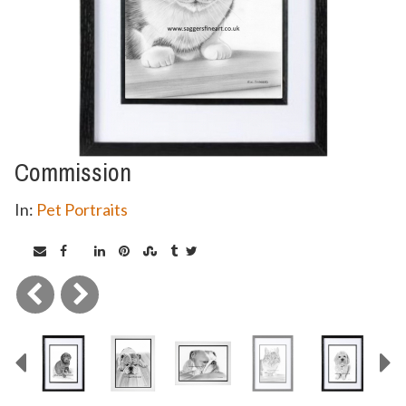
Commission
In:
Pet Portraits
Previous