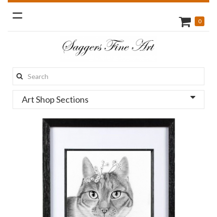
Toggle
0
navigation
Search
this
Art Shop Sections
site: