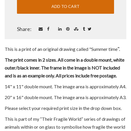
Share:
".
This is a print of an original drawing called "Summer time
The print comes in 2 sizes. All come in a double mount, white
outer/black inner. The frame in the image is NOT included
and is as an example only. All prices include free postage.
14" x 11" double mount. The image area is approximately A4.
20" x 16" double mount. The image area is approximately A3.
Please select your required print size in the drop down box.
This is part of my “Their Fragile World” series of drawings of
animals within or on glass to symbolise how fragile the world