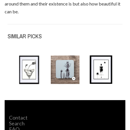
around them and their existence is but also how beautiful it
can be.
SIMILAR PICKS
Contact
Search
FAQ