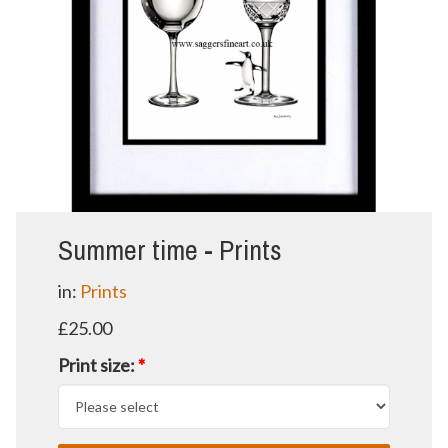
Summer time - Prints
in:
Prints
£25.00
Print size:
*