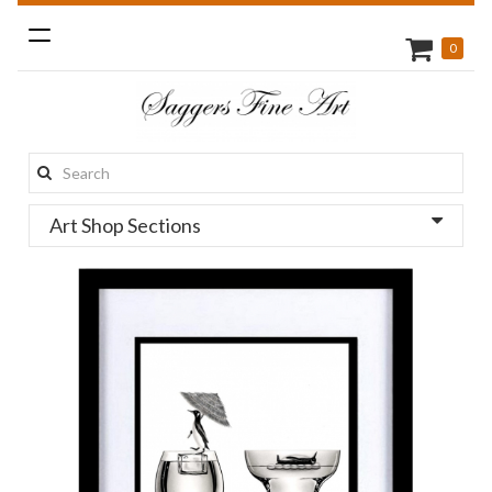
Toggle
0
navigation
Search
this
Art Shop Sections
site: