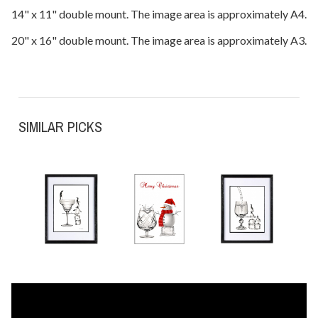
14" x 11" double mount. The image area is approximately A4.
20" x 16" double mount. The image area is approximately A3.
SIMILAR PICKS