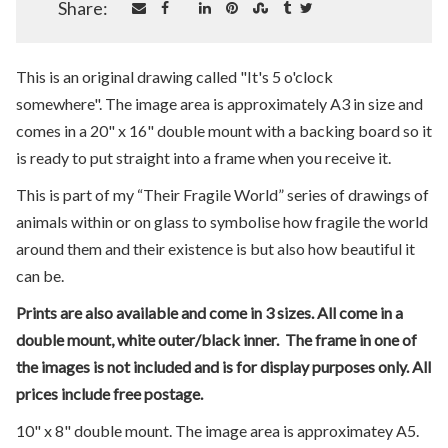
Share:
This is an original drawing called "It's 5 o'clock
somewhere". The image area is approximately A3 in size and
comes in a 20" x 16" double mount with a backing board so it
is ready to put straight into a frame when you receive it.
This is part of my “Their Fragile World” series of drawings of
animals within or on glass to symbolise how fragile the world
around them and their existence is but also how beautiful it
can be.
Prints are also available and come in 3 sizes. All come in a
double mount, white outer/black inner. The frame in one of
the images is not included and is for display purposes only. All
prices include free postage.
10" x 8" double mount. The image area is approximatey A5.