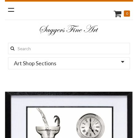
Toggle
0
navigation
Search
this
Art Shop Sections
site: