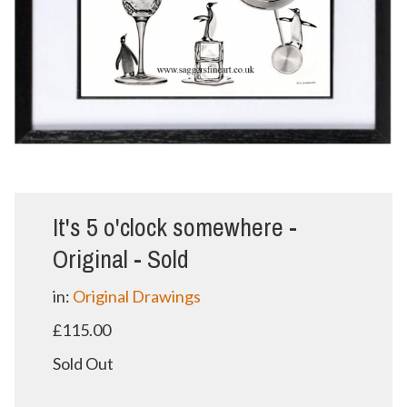
It's 5 o'clock somewhere -
Original - Sold
in:
Original Drawings
£115.00
Sold Out