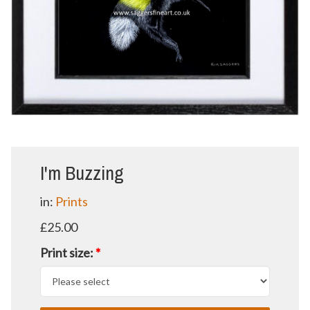
I'm Buzzing
in:
Prints
£25.00
Print size:
*