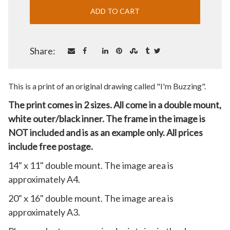
Share:
This is a print of an original drawing called "I'm Buzzing".
The print comes in 2 sizes. All come in a double mount,
white outer/black inner. The frame in the image is
NOT included and is as an example only. All prices
include free postage.
14" x 11" double mount. The image area is
approximately A4.
20" x 16" double mount. The image area is
approximately A3.