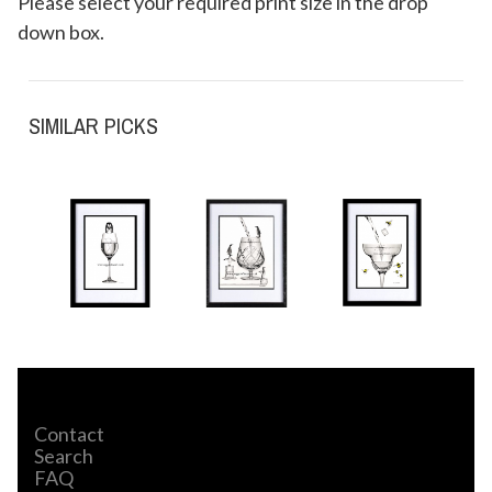
Please select your required print size in the drop
down box.
SIMILAR PICKS
Contact
Search
FAQ