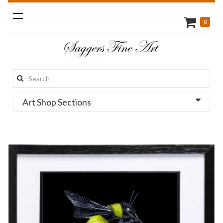
Toggle
0
navigation
Search
this
Art Shop Sections
site: