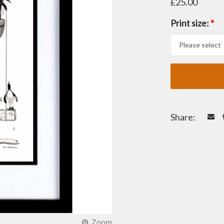
£25.00
Print size:
*
Share: