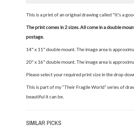
This is a print of an original drawing called "It's a go
The print comes in 2 sizes. All come in a double mount
postage.
14" x 11" double mount. The image area is approxima
20" x 16" double mount. The image area is approxima
Please select your required print size in the drop dow
This is part of my “Their Fragile World” series of dr
beautiful it can be.
SIMILAR PICKS