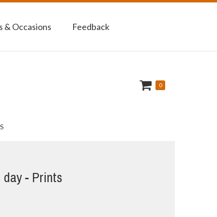
 & Occasions
Feedback
0
S
d day - Prints