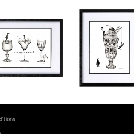
itions
s