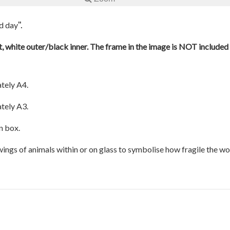
".
od day
, white outer/black inner. The frame in the image is NOT included a
tely A4.
tely A3.
n box.
awings of animals within or on glass to symbolise how fragile the w