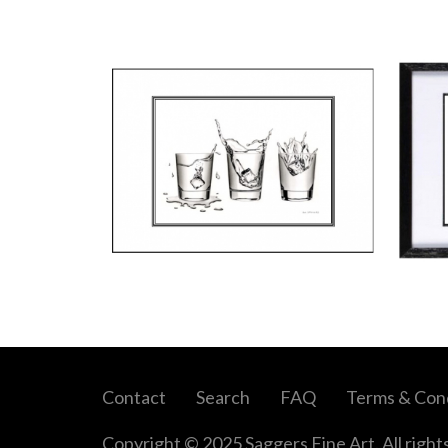
Contact
Search
FAQ
Terms & Cond
Copyright © 2025 Saggers Fine Art. All right