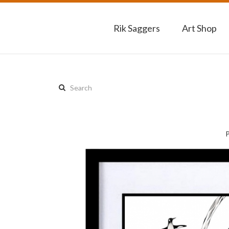
Rik Saggers
Art Shop
Search
this
site: