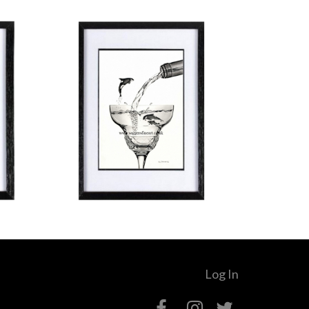
Log In