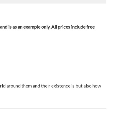
nd is as an example only. All prices include free
orld around them and their existence is but also how