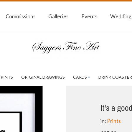
Commissions
Galleries
Events
Weddings
PRINTS
ORIGINAL DRAWINGS
CARDS
DRINK COASTER
It's a goo
in:
Prints