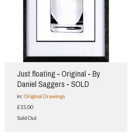
Just floating - Original - By
Daniel Saggers - SOLD
in:
Original Drawings
£15.00
Sold Out