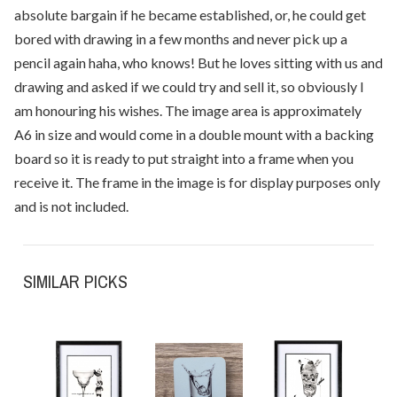
absolute bargain if he became established, or, he could get
bored with drawing in a few months and never pick up a
pencil again haha, who knows! But he loves sitting with us and
drawing and asked if we could try and sell it, so obviously I
am honouring his wishes. The image area is approximately
A6 in size and would come in a double mount with a backing
board so it is ready to put straight into a frame when you
receive it. The frame in the image is for display purposes only
and is not included.
SIMILAR PICKS