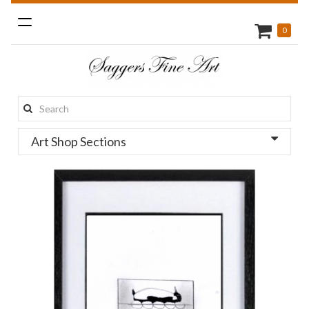
Toggle
0
navigation
Search
this
Art Shop Sections
site: