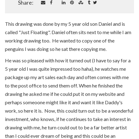
Share:
This drawing was done by my 5 year old son Daniel and is
called "Just Floating". Daniel often sits next to me while I am
working drawing too. He wanted to copy one of the
penguins I was doing so he sat there copying me.
He was so pleased with how it turned out (I have to say for a
5 year old I was quite impressed too haha), he watches me
package up my art sales each day and often comes with me
to the post office to send them off. When he finished the
drawing he asked me if he could put it on my website and
perhaps someoone might like it and want it like Daddy's
work, so here it is. Now, this could turn out to be a wonderful
investment, who knows, if he continues to take an interest in
drawing with me, he turn could out to be a far better artist
than I could ever dream of being and this could be an