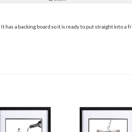
 It has a backing board so it is ready to put straight into a