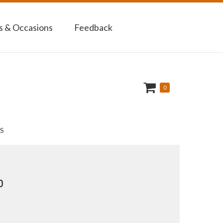
 & Occasions
Feedback
0
S
p