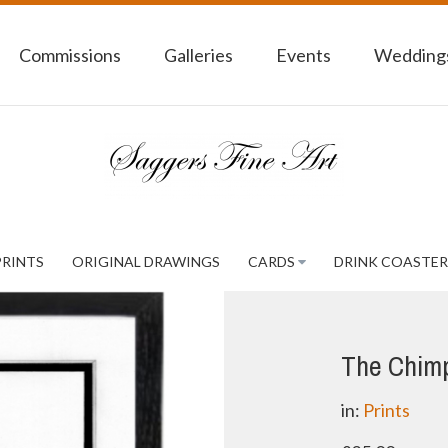
Commissions
Galleries
Events
Weddings
PRINTS
ORIGINAL DRAWINGS
CARDS
DRINK COASTER
The Chim
in:
Prints