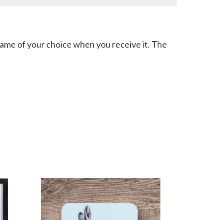
 frame of your choice when you receive it. The