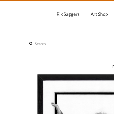
Rik Saggers
Art Shop
Search
this
site: