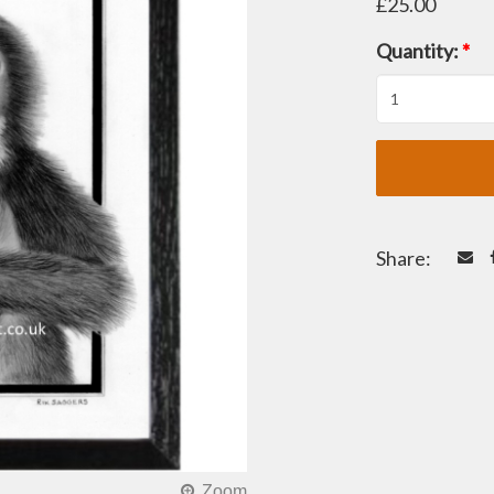
£25.00
Quantity:
*
Share: