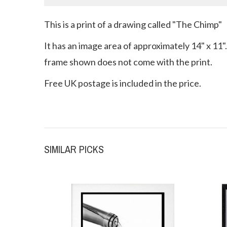
This is a print of a drawing called "The Chimp"
It has an image area of approximately 14" x 11".
frame shown does not come with the print.
Free UK postage is included in the price.
SIMILAR PICKS