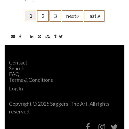
1
2
3
next
last
Contact
Search
FAQ
Terms & Conditions
Log In
Copyright © 2025 Saggers Fine Art. All rights
reserved.