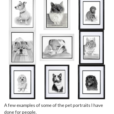
A few examples of some of the pet portraits I have
done for people.