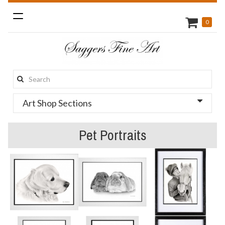
Toggle
0
navigation
Search
this
Art Shop Sections
site:
Pet Portraits