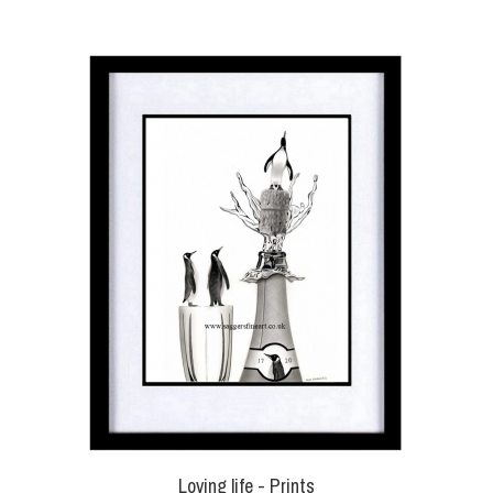
Loving life - Prints