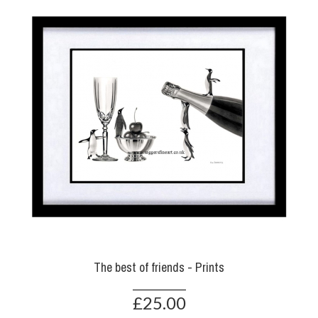
The best of friends - Prints
£25.00