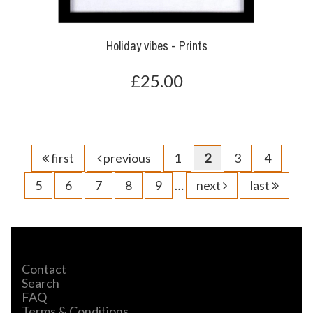
Holiday vibes - Prints
£25.00
first
previous
1
2
3
4
5
6
7
8
9
…
next
last
Contact
Search
FAQ
Terms & Conditions