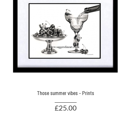
Those summer vibes - Prints
£25.00