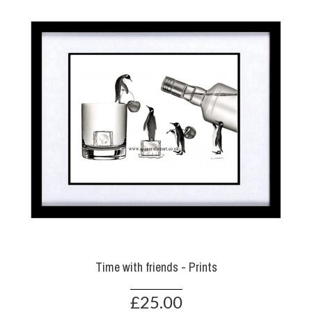
Time with friends - Prints
£25.00