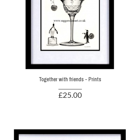
Together with friends - Prints
£25.00