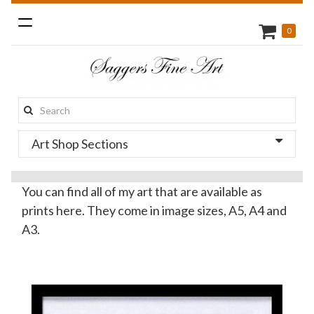
Toggle
0
navigation
Search
this
Art Shop Sections
site:
You can find all of my art that are available as
prints here. They come in image sizes, A5, A4 and
A3.