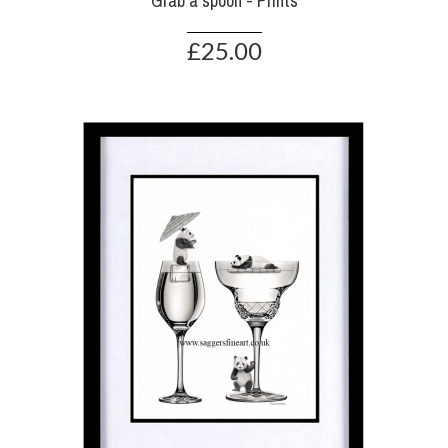
Grab a spoon - Prints
£25.00