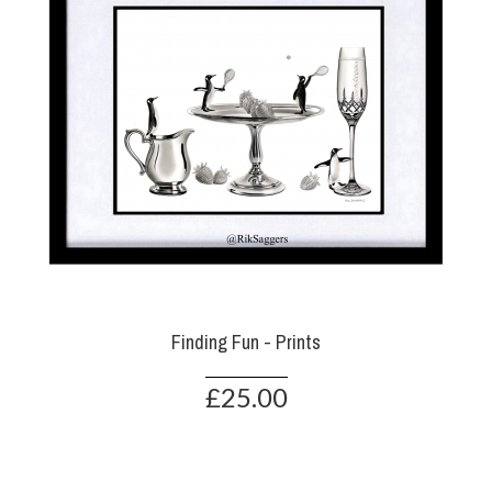
Finding Fun - Prints
£25.00