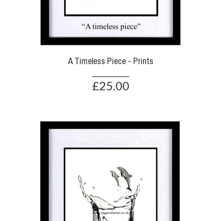
A Timeless Piece - Prints
£25.00