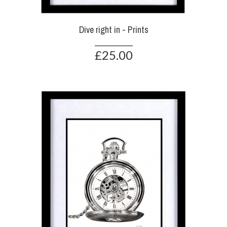
Dive right in - Prints
£25.00