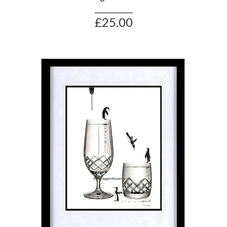
£25.00