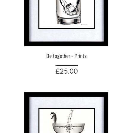
Be together - Prints
£25.00