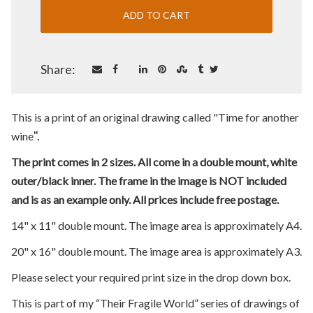
Share:
This is a print of an original drawing called "Time for another
".
wine
The print comes in 2 sizes. All come in a double mount, white
outer/black inner. The frame in the image is NOT included
and is as an example only. All prices include free postage.
14" x 11" double mount. The image area is approximately A4.
20" x 16" double mount. The image area is approximately A3.
Please select your required print size in the drop down box.
This is part of my “Their Fragile World” series of drawings of