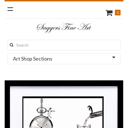
Toggle
0
navigation
Search
this
Art Shop Sections
site: