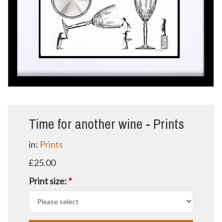
Time for another wine - Prints
in:
Prints
£25.00
Print size:
*