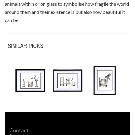
animals within or on glass to symbolise how fragile the world
around them and their existence is but also how beautiful it
can be.
SIMILAR PICKS
Contact