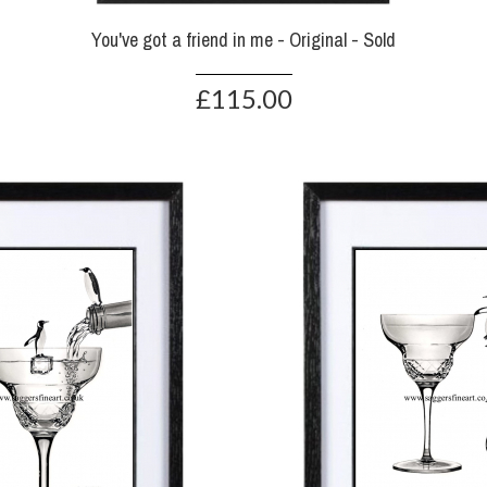
You've got a friend in me - Original - Sold
£115.00