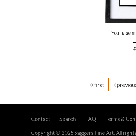
You raise m
first
previou
Contact
Search
FAQ
Terms & Cond
Copyright © 2025 Saggers Fine Art. All right