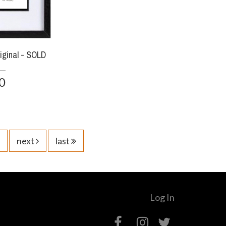
riginal - SOLD
0
next
last
Log In