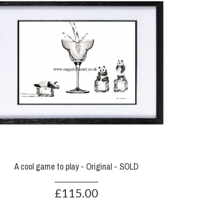
A cool game to play - Original - SOLD
£115.00