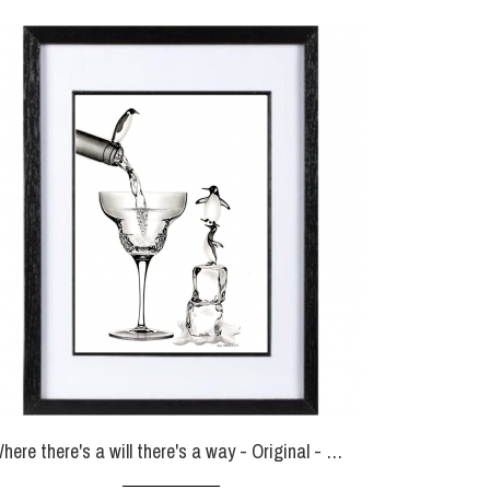
Where there's a will there's a way - Original - SOLD