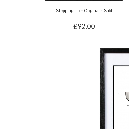
Stepping Up - Original - Sold
£92.00