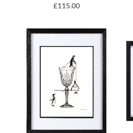
£115.00