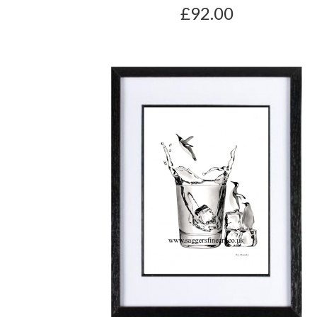
£92.00