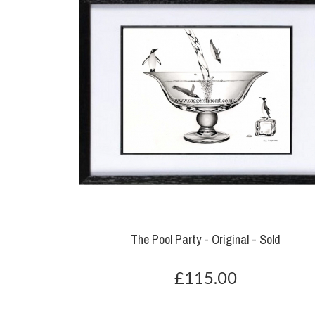
The Pool Party - Original - Sold
£115.00