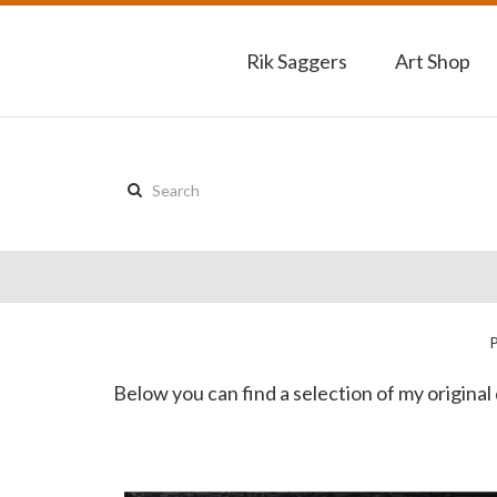
Rik Saggers
Art Shop
Search
this
site:
Below you can find a selection of my original 