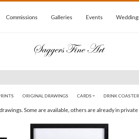
Commissions
Galleries
Events
Weddings
PRINTS
ORIGINAL DRAWINGS
CARDS
DRINK COASTER
drawings. Some are available, others are already in private 