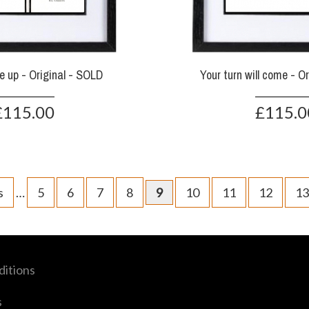
e up - Original - SOLD
Your turn will come - O
£115.00
£115.0
s
…
5
6
7
8
9
10
11
12
13
itions
s