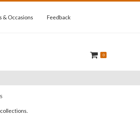
 & Occasions
Feedback
0
S
collections.