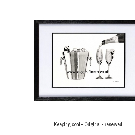
Keeping cool - Original - reserved