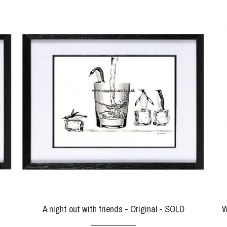
A night out with friends - Original - SOLD