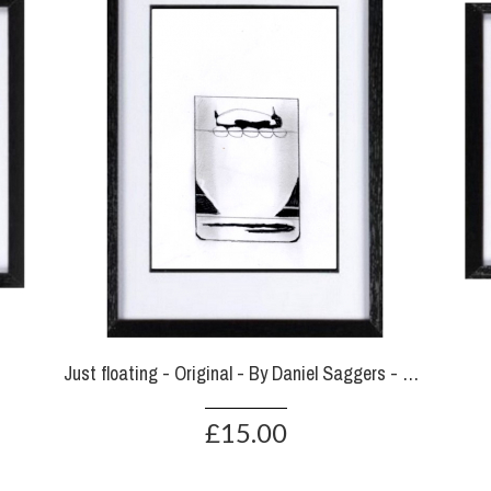
Just floating - Original - By Daniel Saggers - SOLD
£15.00