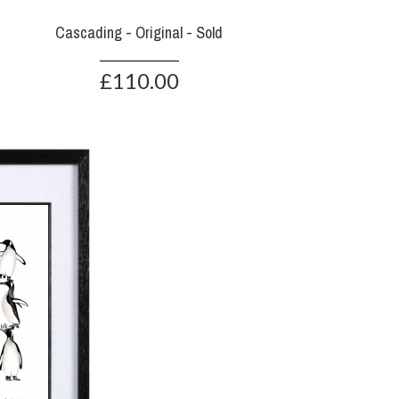
Cascading - Original - Sold
£110.00