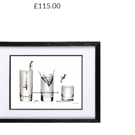
£115.00