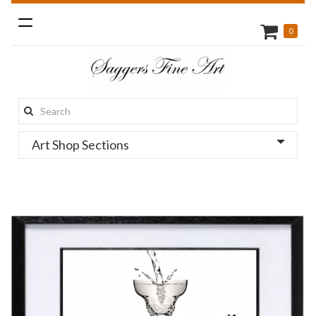
Toggle
0
navigation
Search
this
Art Shop Sections
site: