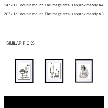
14" x 11" double mount. The image area is approximately A4.
20" x 16" double mount. The image area is approximately A3.
SIMILAR PICKS