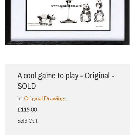
A cool game to play - Original -
SOLD
in:
Original Drawings
£115.00
Sold Out