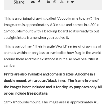
Share:
This is an original drawing called "A cool game to play". The
image area is approximately A3 in size and comes in a 20" x
16" double mount with a backing board so it is ready to put
straight into a frame when you receive it.
This is part of my “Their Fragile World” series of drawings of
animals within or on glass to symbolise how fragile the world
around them and their existence is but also how beautiful it
can be.
Prints are also available and come in 3 sizes. All come in a
double mount, white outer/black inner. The frame in one of
the images is not included and is for display purposes only. All
prices include free postage.
10" x 8" double mount. The image area is approximatey A5.