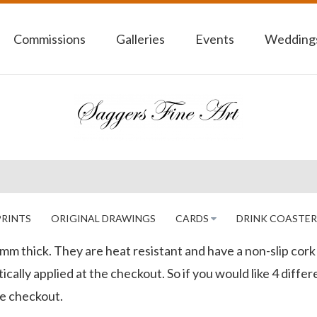
Commissions
Galleries
Events
Weddings
PRINTS
ORIGINAL DRAWINGS
CARDS
DRINK COASTER
4mm thick. They are heat resistant and have a non-slip cor
cally applied at the checkout. So if you would like 4 differ
he checkout.