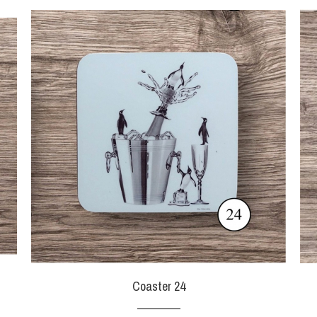
Coaster 24