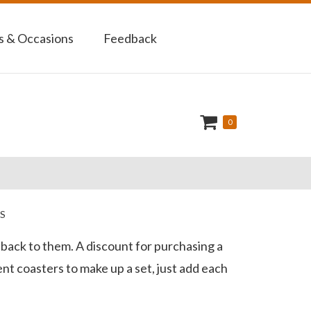
 & Occasions
Feedback
0
S
k back to them. A discount for purchasing a
ent coasters to make up a set, just add each