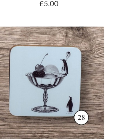
£5.00