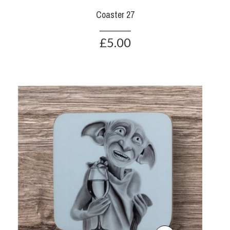
Coaster 27
£5.00