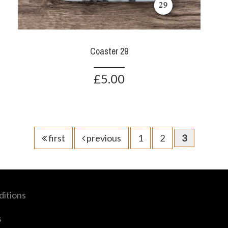
Coaster 29
£5.00
first
previous
1
2
3
itions
s