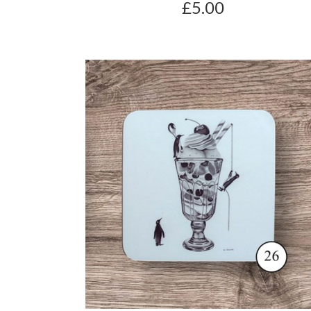
£5.00