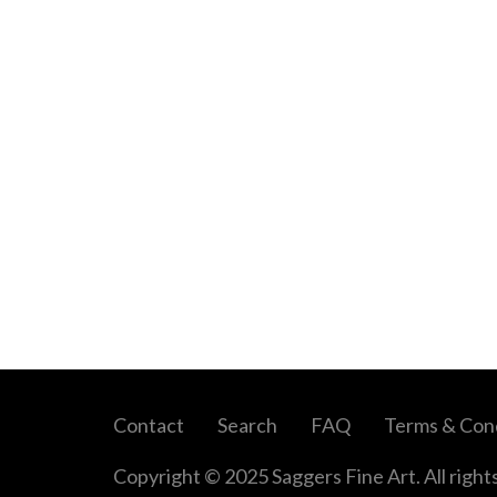
Contact
Search
FAQ
Terms & Cond
Copyright © 2025 Saggers Fine Art. All right