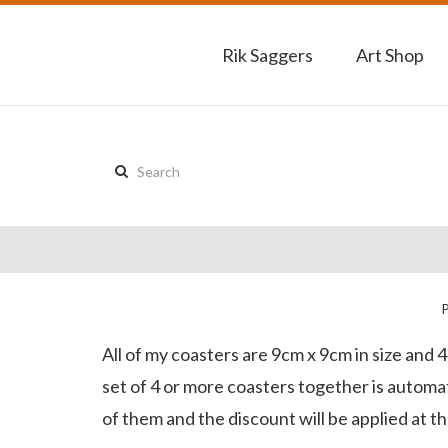
Rik Saggers
Art Shop
Search
this
site:
All of my coasters are 9cm x 9cm in size and 
set of 4 or more coasters together is automati
of them and the discount will be applied at t