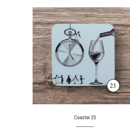
Coaster 23