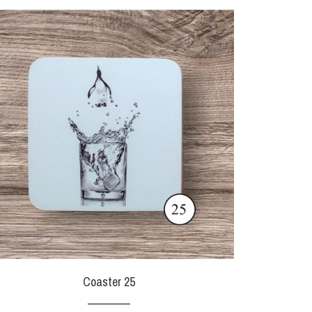
Coaster 25