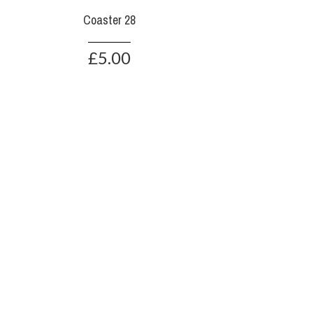
Coaster 28
£5.00