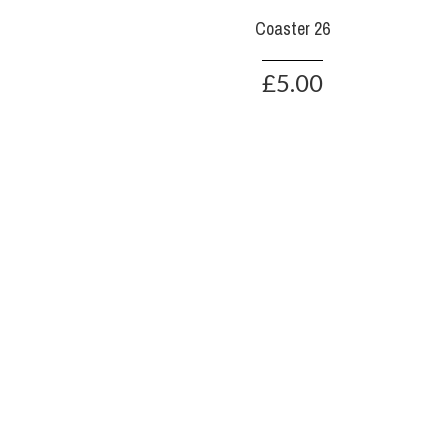
Coaster 26
£5.00