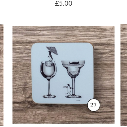
£5.00