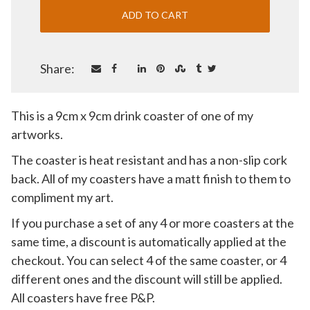
Share:
This is a 9cm x 9cm drink coaster of one of my
artworks.
The coaster is heat resistant and has a non-slip cork
back. All of my coasters have a matt finish to them to
compliment my art.
If you purchase a set of any 4 or more coasters at the
same time, a discount is automatically applied at the
checkout. You can select 4 of the same coaster, or 4
different ones and the discount will still be applied.
All coasters have free P&P.