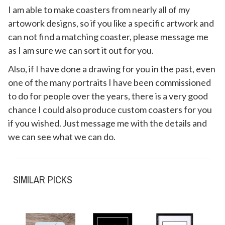
I am able to make coasters from nearly all of my
artowork designs, so if you like a specific artwork and
can not find a matching coaster, please message me
as I am sure we can sort it out for you.
Also, if I have done a drawing for you in the past, even
one of the many portraits I have been commissioned
to do for people over the years, there is a very good
chance I could also produce custom coasters for you
if you wished. Just message me with the details and
we can see what we can do.
SIMILAR PICKS