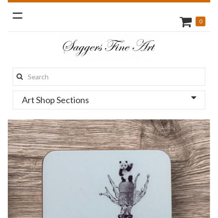
Toggle
0
navigation
Search
this
Art Shop Sections
site: