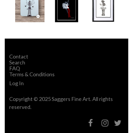
Contact
Search
FAQ
Terms & Conditions
Log In
Copyright © 2025 Saggers Fine Art. All rights
reserved.