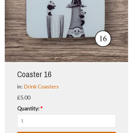
Coaster 16
in:
Drink Coasters
£5.00
Quantity:
*