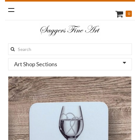
Toggle
0
navigation
Search
this
Art Shop Sections
site: