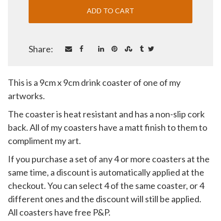
Share:
This is a 9cm x 9cm drink coaster of one of my
artworks.
The coaster is heat resistant and has a non-slip cork
back. All of my coasters have a matt finish to them to
compliment my art.
If you purchase a set of any 4 or more coasters at the
same time, a discount is automatically applied at the
checkout. You can select 4 of the same coaster, or 4
different ones and the discount will still be applied.
All coasters have free P&P.