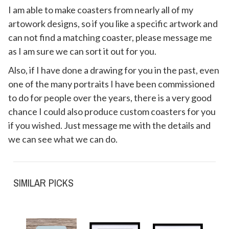
I am able to make coasters from nearly all of my
artowork designs, so if you like a specific artwork and
can not find a matching coaster, please message me
as I am sure we can sort it out for you.
Also, if I have done a drawing for you in the past, even
one of the many portraits I have been commissioned
to do for people over the years, there is a very good
chance I could also produce custom coasters for you
if you wished. Just message me with the details and
we can see what we can do.
SIMILAR PICKS