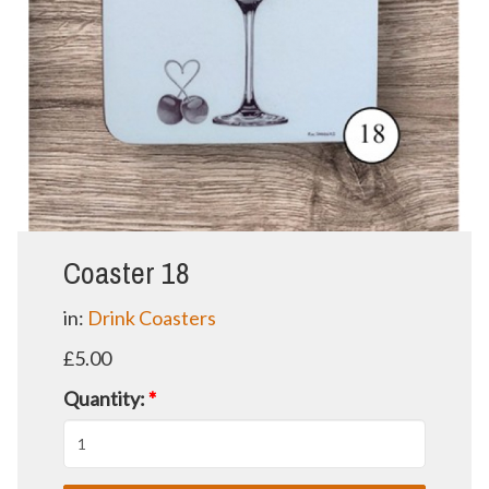
Coaster 18
in:
Drink Coasters
£5.00
Quantity:
*