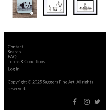
Contact
Search
FAQ
Terms & Conditions
Log In
Copyright © 2025 Saggers Fine Art. All rights
reserved.