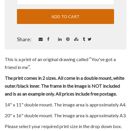
Share:
"
This is a print of an original drawing called
You've got a
".
friend in me
The print comes in 2 sizes. All come in a double mount, white
outer/black inner. The frame in the image is NOT included
and is as an example only. All prices include free postage.
14" x 11" double mount. The image area is approximately A4.
20" x 16" double mount. The image area is approximately A3.
Please select your required print size in the drop down box.