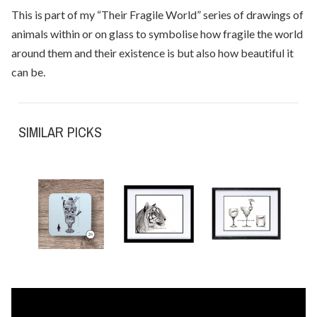
This is part of my “Their Fragile World” series of drawings of
animals within or on glass to symbolise how fragile the world
around them and their existence is but also how beautiful it
can be.
SIMILAR PICKS