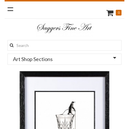
Toggle
0
navigation
Search
this
Art Shop Sections
site: