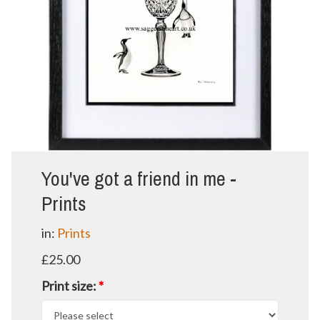
You've got a friend in me -
Prints
in:
Prints
£25.00
Print size:
*