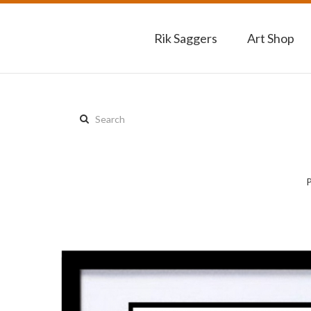
Rik Saggers
Art Shop
Search
this
site: