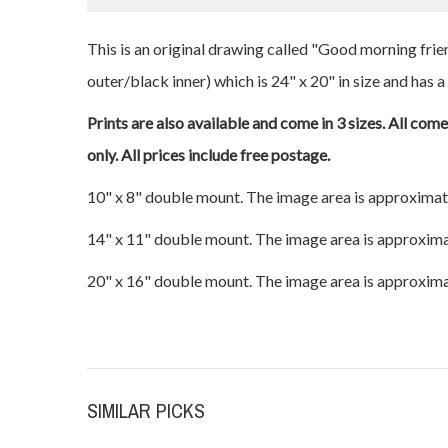
This is an original drawing called "Good morning frie
outer/black inner) which is 24" x 20" in size and has a
Prints are also available and come in 3 sizes. All com
only. All prices include free postage.
10" x 8" double mount. The image area is approximat
14" x 11" double mount. The image area is approxima
20" x 16" double mount. The image area is approxima
SIMILAR PICKS