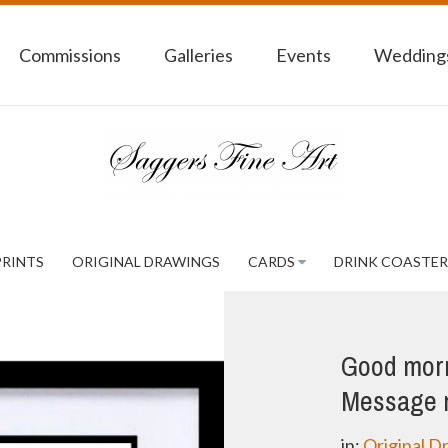
Commissions
Galleries
Events
Weddings
PRINTS
ORIGINAL DRAWINGS
CARDS
DRINK COASTER
Good morni
Message m
in:
Original D