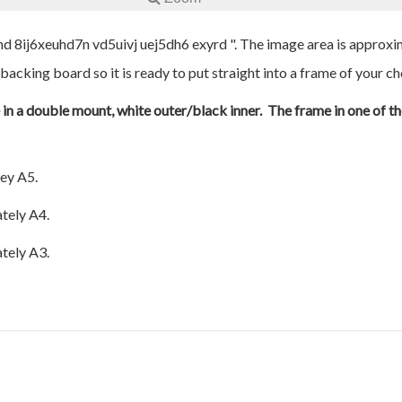
nd 8ij6xeuhd7n vd5uivj uej5dh6 exyrd ". The image area is approxim
 backing board so it is ready to put straight into a frame of your ch
e in a double mount, white outer/black inner. The frame in one of th
ey A5.
tely A4.
tely A3.