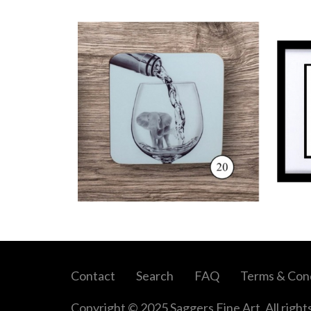
Contact
Search
FAQ
Terms & Cond
Copyright © 2025 Saggers Fine Art. All right