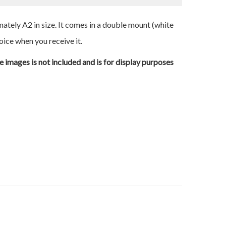
ately A2 in size. It comes in a double mount (white
oice when you receive it.
e images is not included and is for display purposes