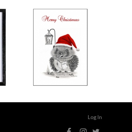
Log In