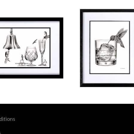
itions
s