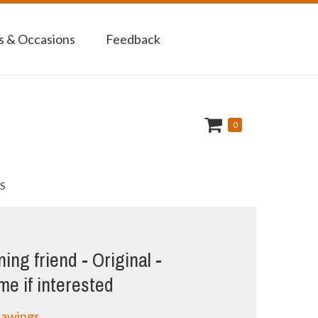
 & Occasions
Feedback
0
S
ng friend - Original -
e if interested
rawings