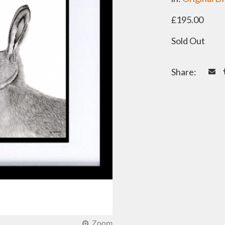
£195.00
Sold Out
Share: