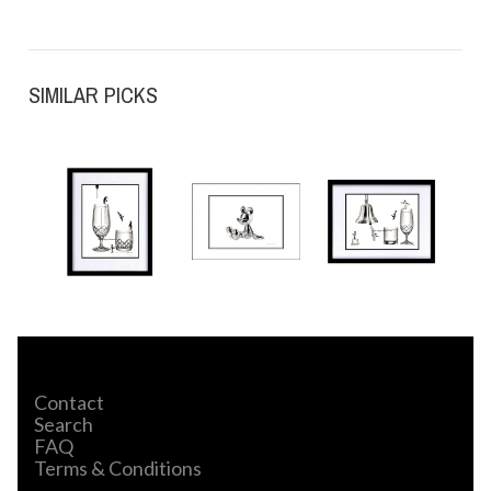
SIMILAR PICKS
Contact
Search
FAQ
Terms & Conditions