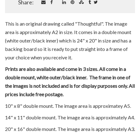
Share:
This is an original drawing called "Thoughtful". The image
area is approximately A2 in size. It comes in a double mount
(white outer/black inner) which is 24" x 20" in size and has a
backing board so it is ready to put straight into a frame of
your choice when you receive it.
Prints are also available and come in 3 sizes. All come in a
double mount, white outer/black inner. The frame in one of
the images is not included and is for display purposes only. All
prices include free postage.
10" x 8" double mount. The image area is approximatey A5.
14" x 11" double mount. The image area is approximately A4.
20" x 16" double mount. The image area is approximately A3.