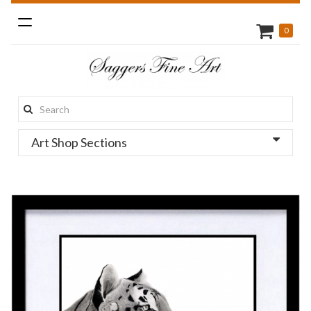
Toggle
0
navigation
Search
this
Art Shop Sections
site: