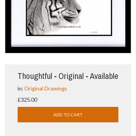
Thoughtful - Original - Available
in:
Original Drawings
£325.00