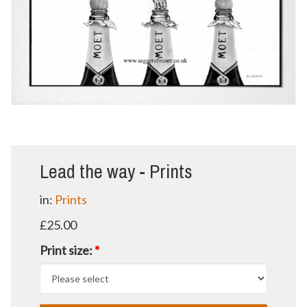
Lead the way - Prints
in:
Prints
£25.00
Print size:
*