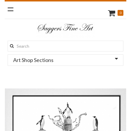
Toggle
0
navigation
Search
this
Art Shop Sections
site: