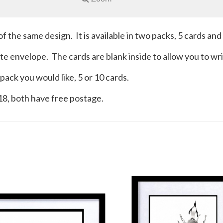
of the same design. It is available in two packs, 5 cards and
hite envelope. The cards are blank inside to allow you to 
ack you would like, 5 or 10 cards.
£18, both have free postage.