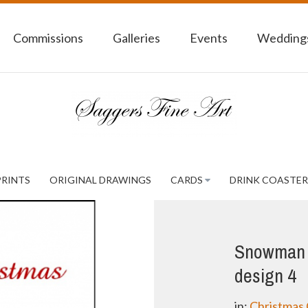
Commissions
Galleries
Events
Weddings
PRINTS
ORIGINAL DRAWINGS
CARDS
DRINK COASTER
Snowman 
design 4
in:
Christmas