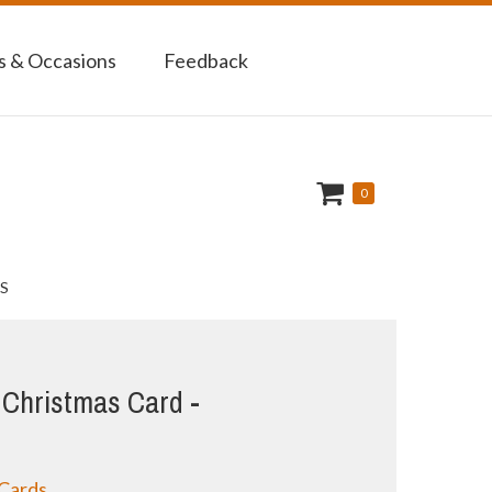
 & Occasions
Feedback
0
S
Christmas Card -
 Cards