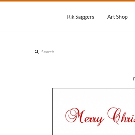
Rik Saggers
Art Shop
Search
this
site: