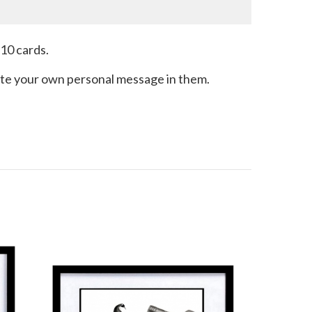
 10 cards.
write your own personal message in them.