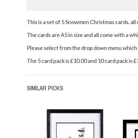
This is a set of 5 Snowmen Christmas cards, all 
The cards are A5 in size and all come with a w
Please select from the drop down menu which p
The 5 card pack is £10.00 and 10 card pack is 
SIMILAR PICKS