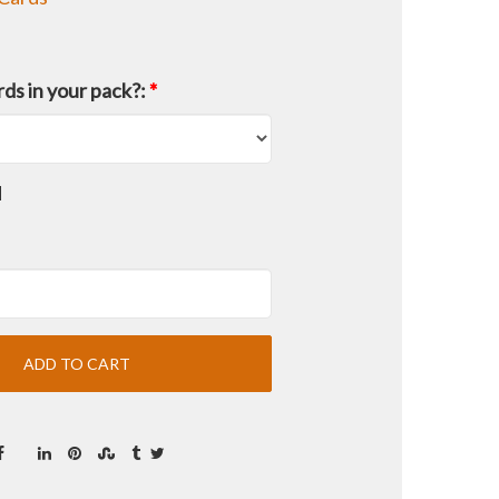
ds in your pack?:
*
d