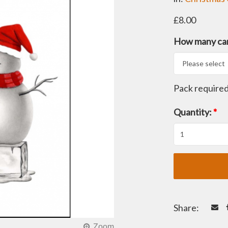
£8.00
How many car
Pack require
Quantity:
*
Share: