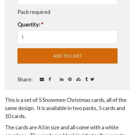
Pack required
Quantity:
*
Share:
This is a set of 5 Snowmen Christmas cards, all of the
same design. It is available in two packs, 5 cards and
10 cards.
The cards are A5 in size and all come with a white