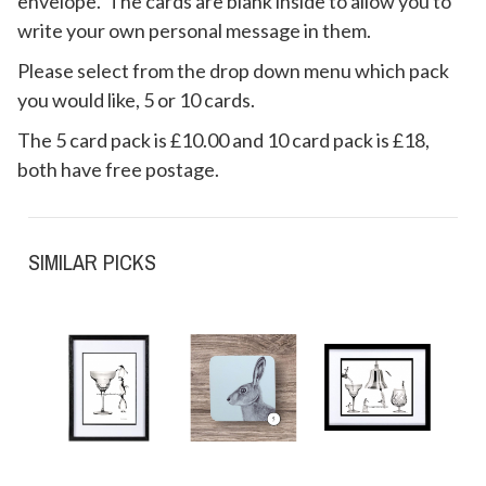
envelope. The cards are blank inside to allow you to
write your own personal message in them.
Please select from the drop down menu which pack
you would like, 5 or 10 cards.
The 5 card pack is £10.00 and 10 card pack is £18,
both have free postage.
SIMILAR PICKS