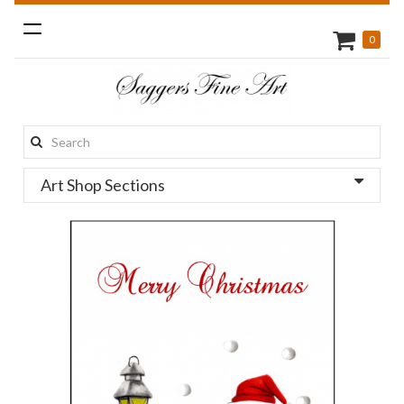
Toggle
0
navigation
Search
this
Art Shop Sections
site: