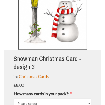
Snowman Christmas Card -
design 3
in:
Christmas Cards
£8.00
How many cards in your pack?:
*