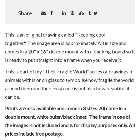
Share:
This is an original drawing called "Keeping cool
together". The image area is approximately A3 in size and
comes in a 20" x 16" double mount with a backing board so it
is ready to put straight into a frame when you receive it.
This is part of my “Their Fragile World” series of drawings of
animals within or on glass to symbolise how fragile the world
around them and their existence is but also how beautiful it
can be.
Prints are also available and come in 3 sizes. All come in a
double mount, white outer/black inner. The frame in one of
the images is not included and is for display purposes only. All
prices include free postage.