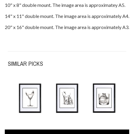
10" x 8" double mount. The image area is approximatey A5.
14" x 11" double mount. The image area is approximately A4.
20" x 16" double mount. The image area is approximately A3.
SIMILAR PICKS