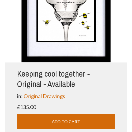
Keeping cool together -
Original - Available
in:
Original Drawings
£135.00