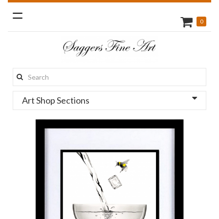
Toggle
0
navigation
Search
this
Art Shop Sections
site: