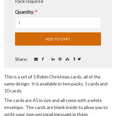
Pack required
Quantity:
*
Share:
This is a set of 5 Robin Christmas cards, all of the
same design. It is available in two packs, 5 cards and
10 cards.
The cards are A5 in size and all come with a white
envelope. The cards are blank inside to allow you to
write your own personal message in them.