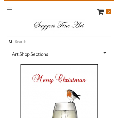
Toggle
0
navigation
Search
this
Art Shop Sections
site: