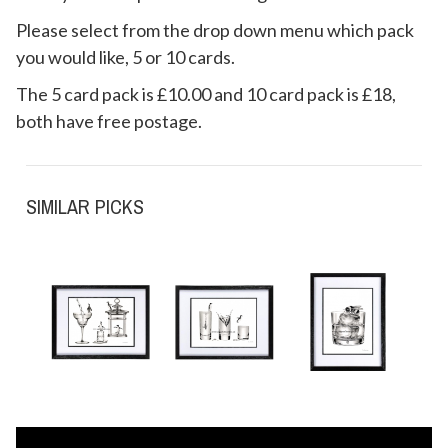
Please select from the drop down menu which pack
you would like, 5 or 10 cards.
The 5 card pack is £10.00 and 10 card pack is £18,
both have free postage.
SIMILAR PICKS