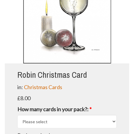
Robin Christmas Card
in:
Christmas Cards
£8.00
How many cards in your pack?:
*