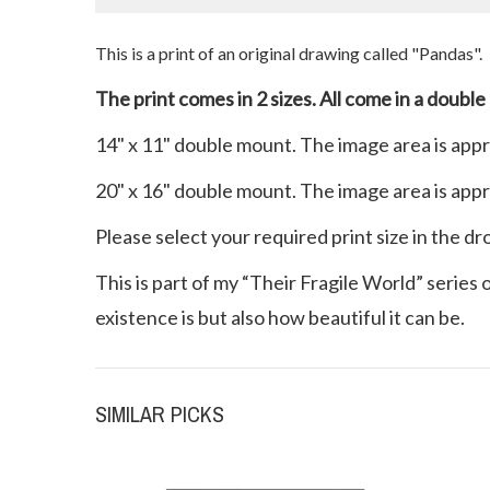
This is a print of an original drawing called "Pandas
".
The print comes in 2 sizes. All come in a double
14" x 11" double mount. The image area is app
20" x 16" double mount. The image area is app
Please select your required print size in the d
This is part of my “Their Fragile World” series
existence is but also how beautiful it can be.
SIMILAR PICKS