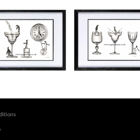
itions
s