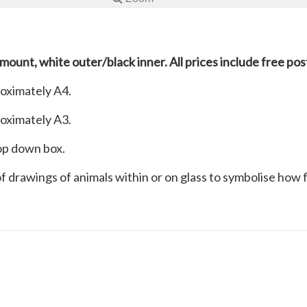
 mount, white outer/black inner. All prices include free po
roximately A4.
roximately A3.
rop down box.
 of drawings of animals within or on glass to symbolise how