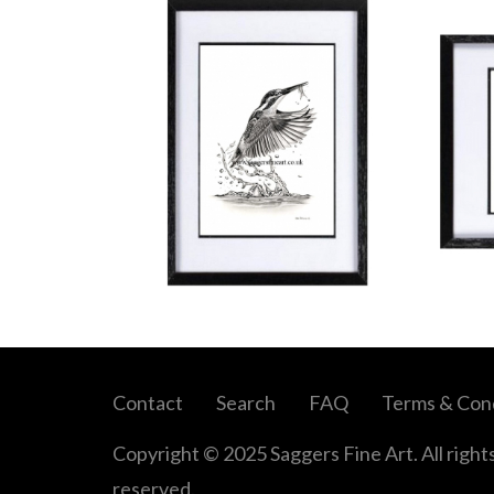
Contact
Search
FAQ
Terms & Cond
Copyright © 2025 Saggers Fine Art. All right
reserved.