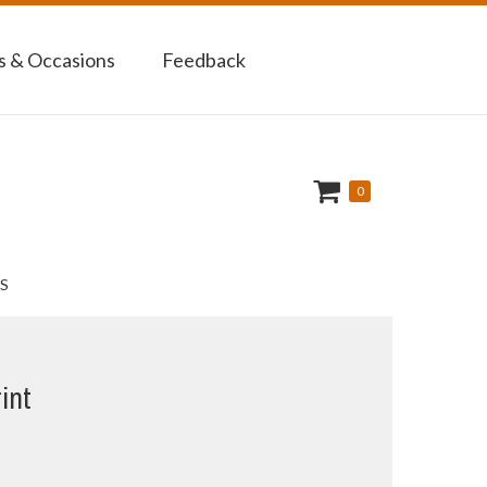
 & Occasions
Feedback
0
S
int