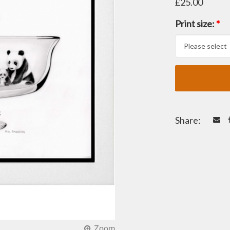
£25.00
Print size:
*
Share: