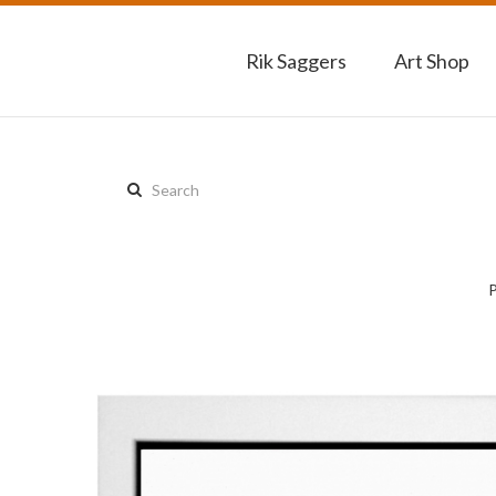
Rik Saggers
Art Shop
Search
this
site: