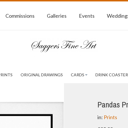
Commissions
Galleries
Events
Weddings
PRINTS
ORIGINAL DRAWINGS
CARDS
DRINK COASTER
Pandas Pr
in:
Prints