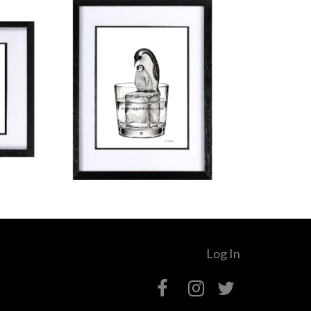
Log In