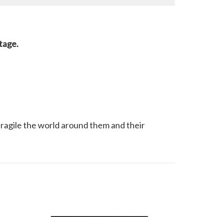
stage.
 fragile the world around them and their