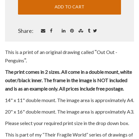
Share:
"
This is a print of an original drawing called
Out Out -
".
Penguins
The print comes in 2 sizes. All come in a double mount, white
outer/black inner. The frame in the image is NOT included
and is as an example only. All prices include free postage.
14" x 11" double mount. The image area is approximately A4.
20" x 16" double mount. The image area is approximately A3.
Please select your required print size in the drop down box.
This is part of my “Their Fragile World” series of drawings of