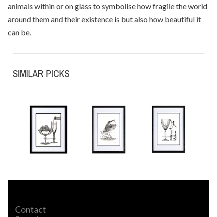
animals within or on glass to symbolise how fragile the world
around them and their existence is but also how beautiful it
can be.
SIMILAR PICKS
Contact