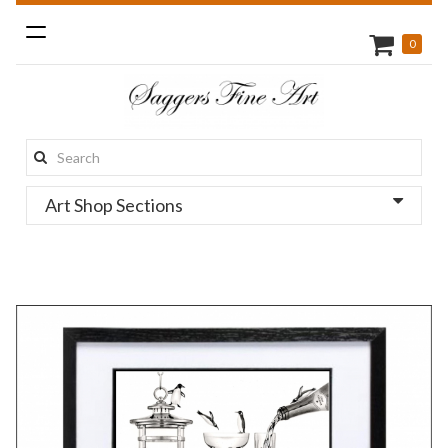
Toggle
0
navigation
Search
this
Art Shop Sections
site: