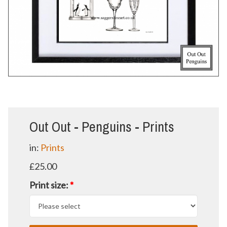
Out Out - Penguins - Prints
in:
Prints
£25.00
Print size:
*