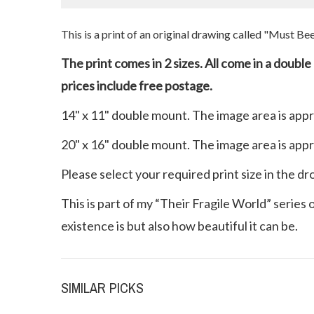
This is a print of an original drawing called "Must B
The print comes in 2 sizes. All come in a doubl
prices include free postage.
14" x 11" double mount. The image area is app
20" x 16" double mount. The image area is app
Please select your required print size in the d
This is part of my “Their Fragile World” series
existence is but also how beautiful it can be.
SIMILAR PICKS