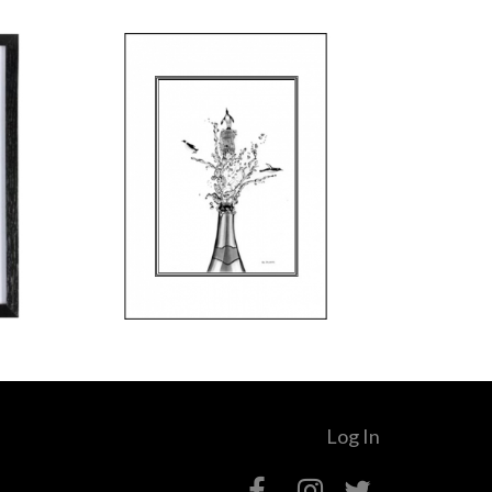
Log In