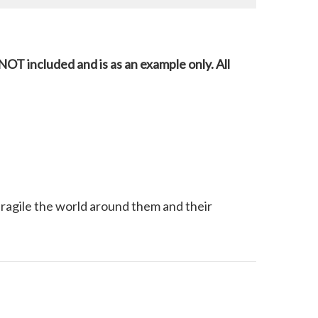
NOT included and is as an example only. All
 fragile the world around them and their