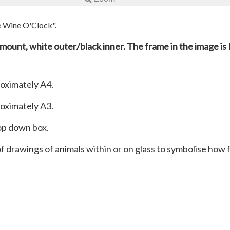
ee Wine O'Clock".
e mount, white outer/black inner. The frame in the image is 
roximately A4.
roximately A3.
rop down box.
 of drawings of animals within or on glass to symbolise how