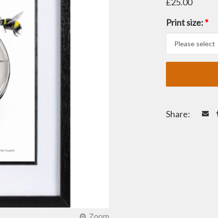
£25.00
Print size:
*
Share: