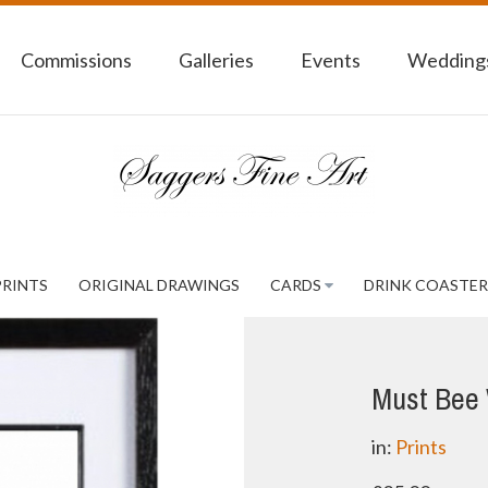
Commissions
Galleries
Events
Weddings
PRINTS
ORIGINAL DRAWINGS
CARDS
DRINK COASTER
Must Bee 
in:
Prints