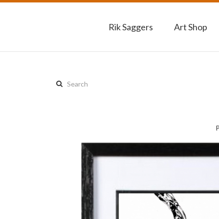
Rik Saggers
Art Shop
Search
this
site: