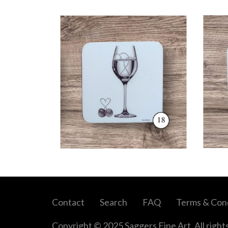
Contact
Search
FAQ
Terms & Cond
Copyright © 2025 Saggers Fine Art. All right