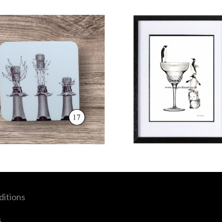
itions
s