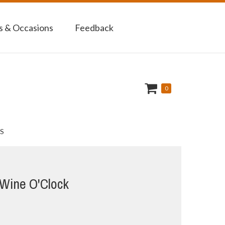
 & Occasions
Feedback
0
S
Wine O'Clock