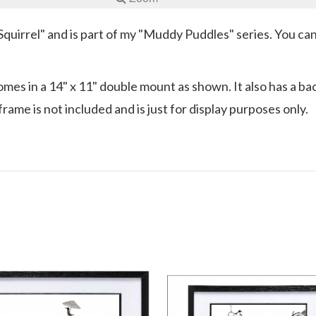
e Squirrel" and is part of my "Muddy Puddles" series. You c
es in a 14" x 11" double mount as shown. It also has a backi
rame is not included and is just for display purposes only.