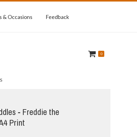
 & Occasions
Feedback
0
S
dles - Freddie the
 A4 Print