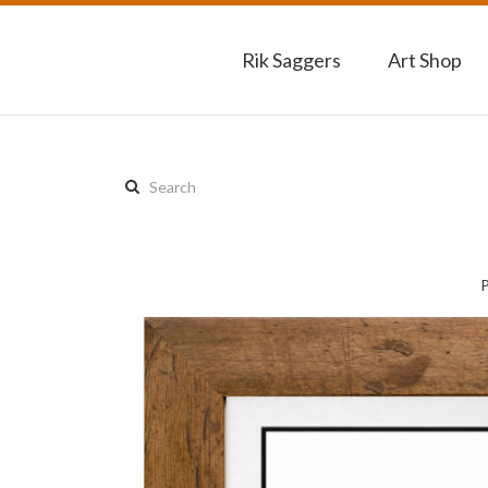
Rik Saggers
Art Shop
Search
this
site: