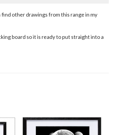
an find other drawings from this range in my
ng board so it is ready to put straight into a