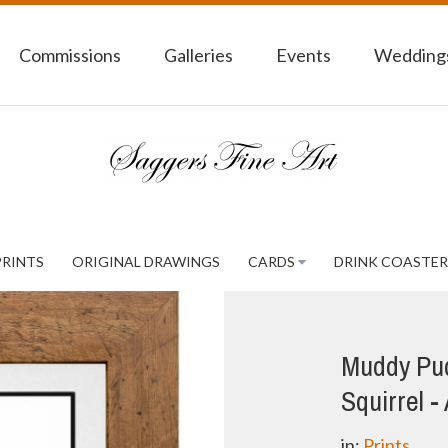
Commissions
Galleries
Events
Weddings
PRINTS
ORIGINAL DRAWINGS
CARDS
DRINK COASTER
Muddy Pud
Squirrel -
in:
Prints