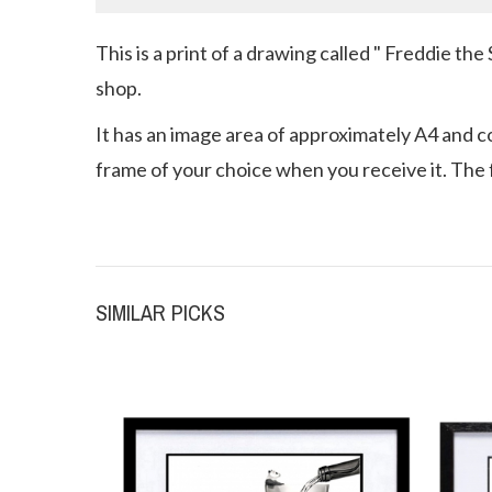
This is a print of a drawing called " Freddie th
shop.
It has an image area of approximately A4 and com
frame of your choice when you receive it. The f
SIMILAR PICKS