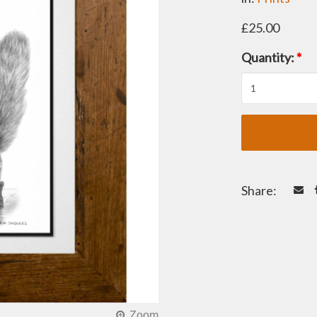
£25.00
Quantity:
*
Share: