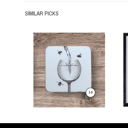
SIMILAR PICKS