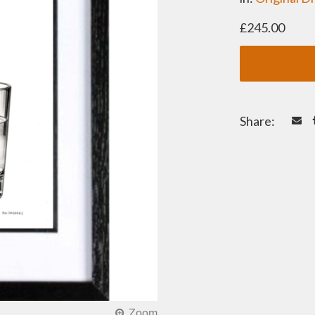
£245.00
Share: