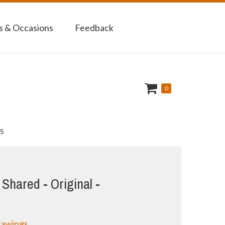
 & Occasions
Feedback
0
S
Shared - Original -
rawings