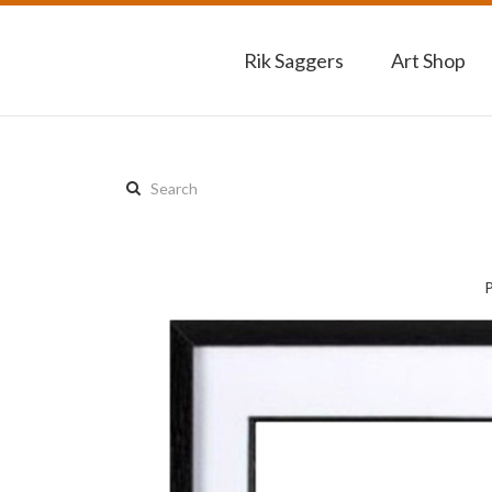
Rik Saggers
Art Shop
Search
this
site: