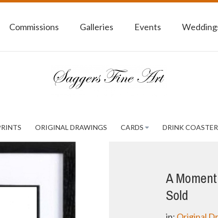
Commissions
Galleries
Events
Weddings
PRINTS
ORIGINAL DRAWINGS
CARDS
DRINK COASTER
A Moment 
Sold
in:
Original D