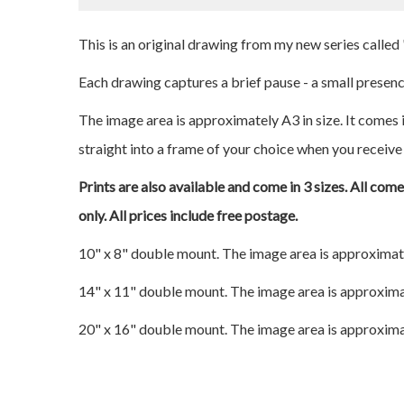
This is an original drawing from my new series calle
Each drawing captures a brief pause - a small presence
The image area is approximately A3 in size. It comes i
straight into a frame of your choice when you receive 
Prints are also available and come in 3 sizes. All com
only. All prices include free postage.
10" x 8" double mount. The image area is approximat
14" x 11" double mount. The image area is approxima
20" x 16" double mount. The image area is approxima