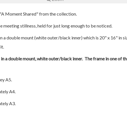
d "A Moment Shared" from the collection.
 meeting stillness, held for just long enough to be noticed.
n a double mount (white outer/black inner) which is 20" x 16" in si
it.
e in a double mount, white outer/black inner. The frame in one of th
ey A5.
tely A4.
tely A3.