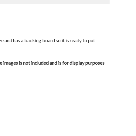
ze and has a backing board so it is ready to put
e images is not included and is for display purposes