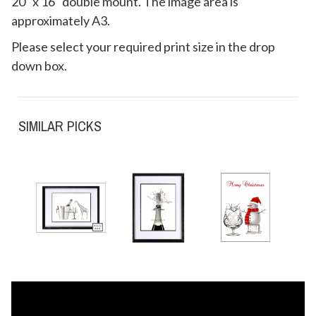
20" x 16" double mount. The image area is
approximately A3.
Please select your required print size in the drop
down box.
SIMILAR PICKS