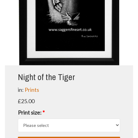
Night of the Tiger
in:
Prints
£25.00
Print size:
*