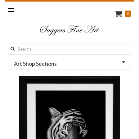
Toggle
0
navigation
Search
this
Art Shop Sections
site: