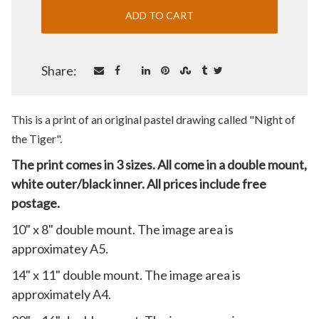
Share:
This is a print of an original pastel drawing called "Night of
the Tiger
".
The print comes in 3 sizes. All come in a double mount,
white outer/black inner. All prices include free
postage.
10" x 8" double mount. The image area is
approximatey A5.
14" x 11" double mount. The image area is
approximately A4.