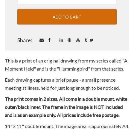
Share:
This is a print of an original drawing from my series called "A
.
Moment Held" and is the "Hummingbird" from that series
Each drawing captures a brief pause - a small presence
meeting stillness, held for just long enough to be noticed.
The print comes in 2 sizes. All come in a double mount, white
outer/black inner. The frame in the image is NOT included
and is as an example only. All prices include free postage.
14" x 11" double mount. The image area is approximately A4.