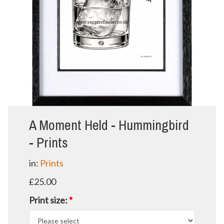
A Moment Held - Hummingbird
- Prints
in:
Prints
£25.00
Print size:
*