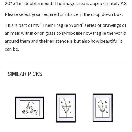
20" x 16" double mount. The image area is approximately A3.
Please select your required print size in the drop down box.
This is part of my “Their Fragile World” series of drawings of
animals within or on glass to symbolise how fragile the world
around them and their existence is but also how beautiful it
can be.
SIMILAR PICKS