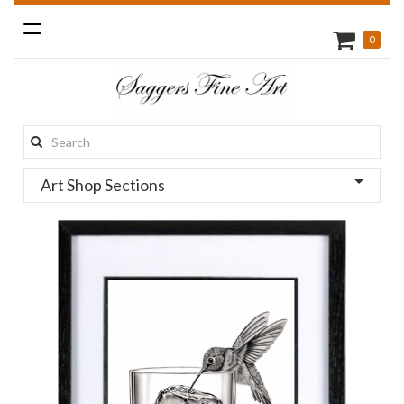
Toggle
0
navigation
Search
this
Art Shop Sections
site: