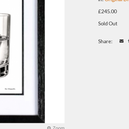
£245.00
Sold Out
Share: