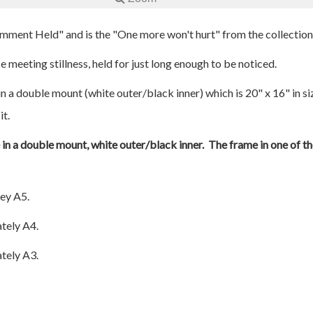
omment Held" and is the "One more won't hurt" from the collection
 meeting stillness, held for just long enough to be noticed.
n a double mount (white outer/black inner) which is 20" x 16" in si
it.
e in a double mount, white outer/black inner. The frame in one of th
ey A5.
tely A4.
tely A3.