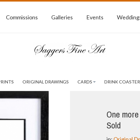
Commissions
Galleries
Events
Weddings
PRINTS
ORIGINAL DRAWINGS
CARDS
DRINK COASTER
One more w
Sold
in:
Original D