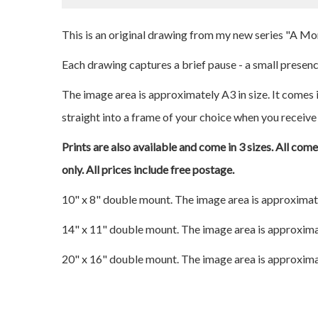
This is an original drawing from my new series "A M
Each drawing captures a brief pause - a small presence
The image area is approximately A3 in size. It comes i
straight into a frame of your choice when you receive 
Prints are also available and come in 3 sizes. All com
only. All prices include free postage.
10" x 8" double mount. The image area is approximat
14" x 11" double mount. The image area is approxima
20" x 16" double mount. The image area is approxima