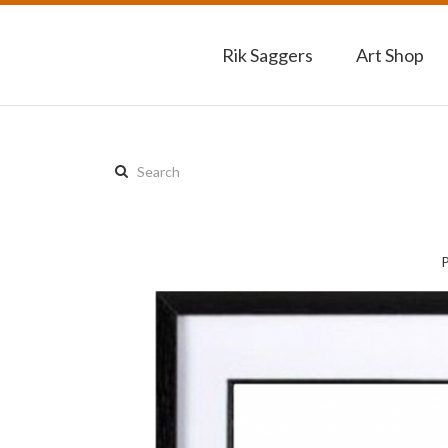
Rik Saggers
Art Shop
Search
this
site: