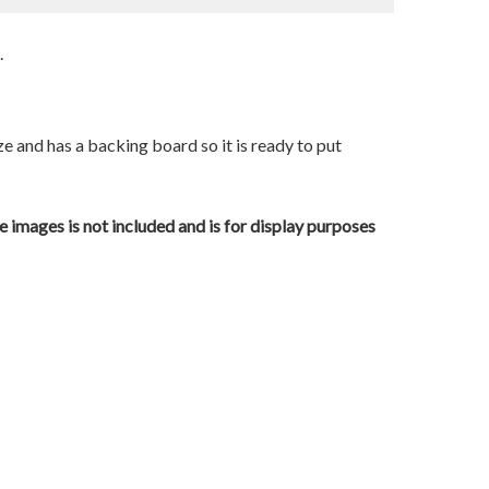
.
ze and has a backing board so it is ready to put
e images is not included and is for display purposes