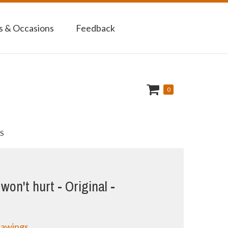
 & Occasions
Feedback
0
S
on't hurt - Original -
rawings