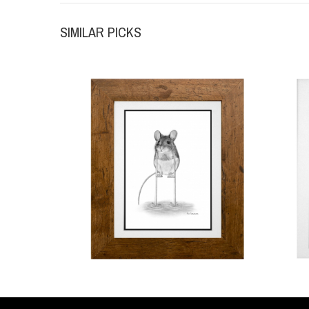
SIMILAR PICKS