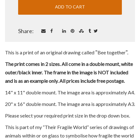
Share:
"
".
This is a print of an original drawing called
Bee together
The print comes in 2 sizes. All come in a double mount, white
outer/black inner. The frame in the image is NOT included
and is as an example only. All prices include free postage.
14" x 11" double mount. The image area is approximately A4.
20" x 16" double mount. The image area is approximately A3.
Please select your required print size in the drop down box.
This is part of my “Their Fragile World” series of drawings of
animals within or on glass to symbolise how fragile the world