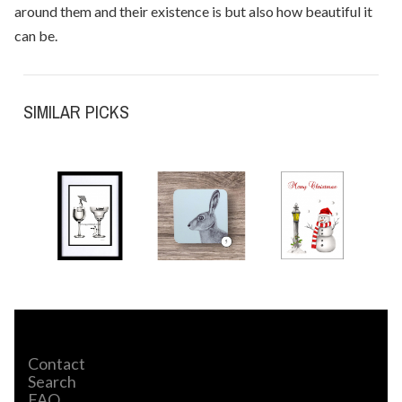
around them and their existence is but also how beautiful it
can be.
SIMILAR PICKS
Contact
Search
FAQ