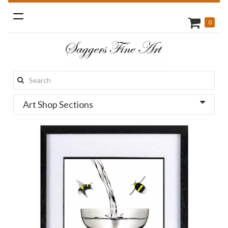
Toggle
0
navigation
Search
this
Art Shop Sections
site: