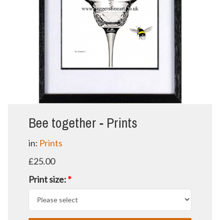
Bee together - Prints
in:
Prints
£25.00
Print size:
*