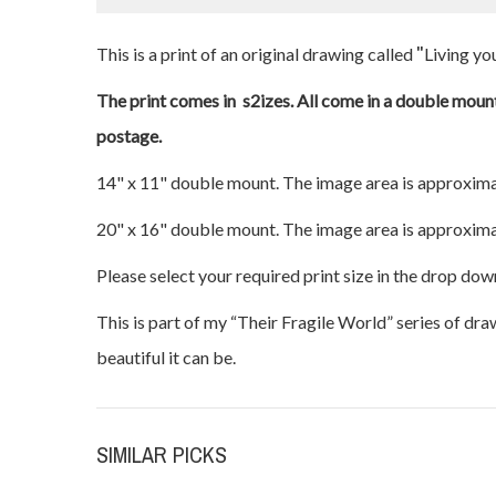
"
This is a print of an original drawing called
Living you
The print comes in s2izes. All come in a double mount
postage.
14" x 11" double mount. The image area is approxima
20" x 16" double mount. The image area is approxima
Please select your required print size in the drop dow
This is part of my “Their Fragile World” series of dr
beautiful it can be.
SIMILAR PICKS