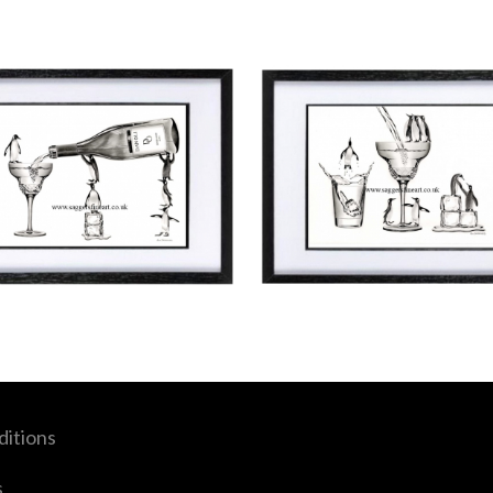
itions
s