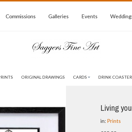
Commissions
Galleries
Events
Weddings
PRINTS
ORIGINAL DRAWINGS
CARDS
DRINK COASTER
Living your
in:
Prints