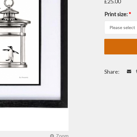
£25.00
Print size:
*
Share: