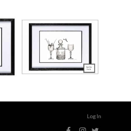
Log In