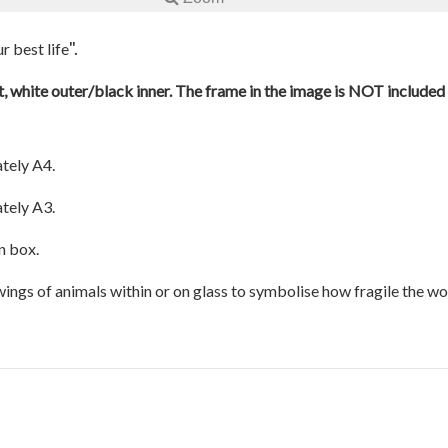
".
r best life
, white outer/black inner. The frame in the image is NOT included a
tely A4.
tely A3.
n box.
awings of animals within or on glass to symbolise how fragile the w