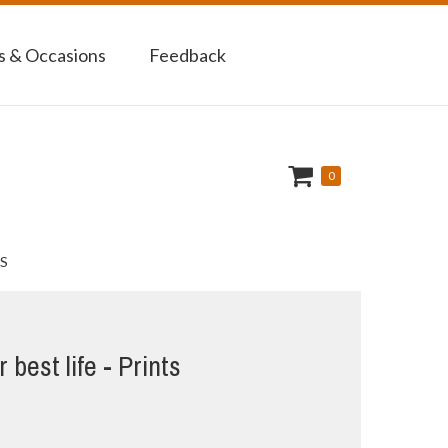
 & Occasions
Feedback
0
S
 best life - Prints