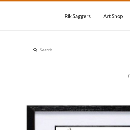
Rik Saggers
Art Shop
Search
this
site: