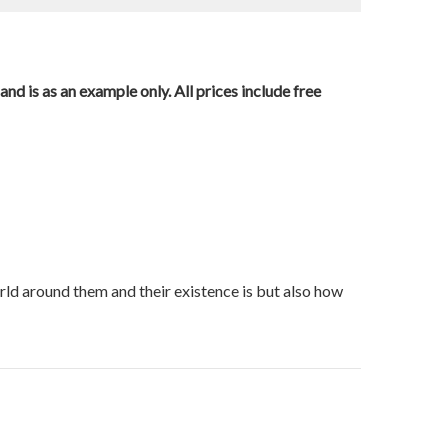
nd is as an example only. All prices include free
orld around them and their existence is but also how