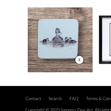
Contact
Search
FAQ
Terms & Cond
Copyright © 2025 Saggers Fine Art. All right