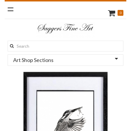
Toggle
0
navigation
Search
this
Art Shop Sections
site: