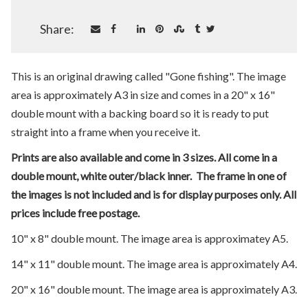
Share:
This is an original drawing called "Gone fishing". The image
area is approximately A3 in size and comes in a 20" x 16"
double mount with a backing board so it is ready to put
straight into a frame when you receive it.
Prints are also available and come in 3 sizes. All come in a
double mount, white outer/black inner. The frame in one of
the images is not included and is for display purposes only. All
prices include free postage.
10" x 8" double mount. The image area is approximatey A5.
14" x 11" double mount. The image area is approximately A4.
20" x 16" double mount. The image area is approximately A3.