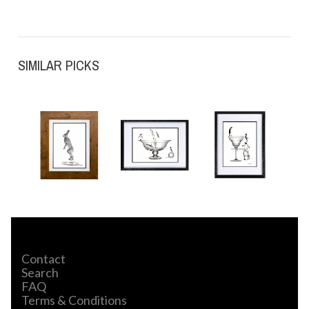
SIMILAR PICKS
Contact
Search
FAQ
Terms & Conditions