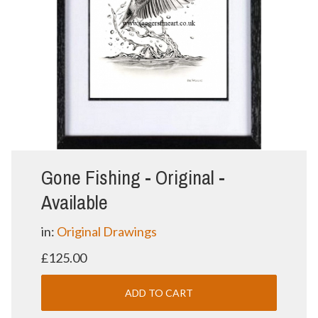
Gone Fishing - Original -
Available
in:
Original Drawings
£125.00