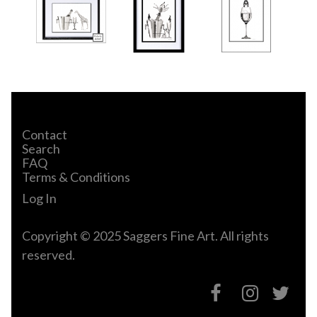
Contact
Search
FAQ
Terms & Conditions
Log In
Copyright © 2025 Saggers Fine Art. All rights
reserved.