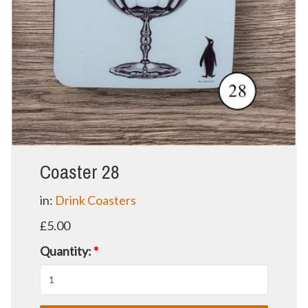
Coaster 28
in:
Drink Coasters
£5.00
Quantity:
*