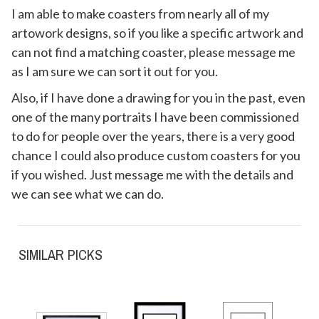
I am able to make coasters from nearly all of my
artowork designs, so if you like a specific artwork and
can not find a matching coaster, please message me
as I am sure we can sort it out for you.
Also, if I have done a drawing for you in the past, even
one of the many portraits I have been commissioned
to do for people over the years, there is a very good
chance I could also produce custom coasters for you
if you wished. Just message me with the details and
we can see what we can do.
SIMILAR PICKS