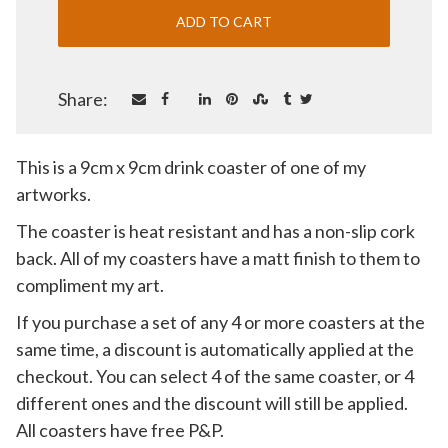
Share:
This is a 9cm x 9cm drink coaster of one of my
artworks.
The coaster is heat resistant and has a non-slip cork
back. All of my coasters have a matt finish to them to
compliment my art.
If you purchase a set of any 4 or more coasters at the
same time, a discount is automatically applied at the
checkout. You can select 4 of the same coaster, or 4
different ones and the discount will still be applied.
All coasters have free P&P.