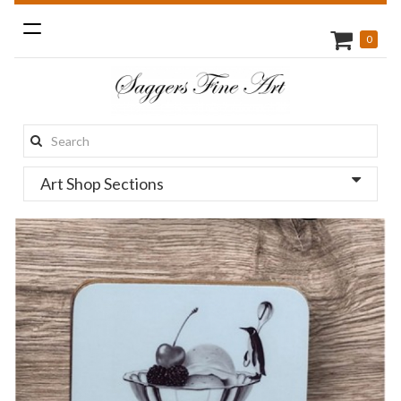
Toggle
0
navigation
Search
this
Art Shop Sections
site: