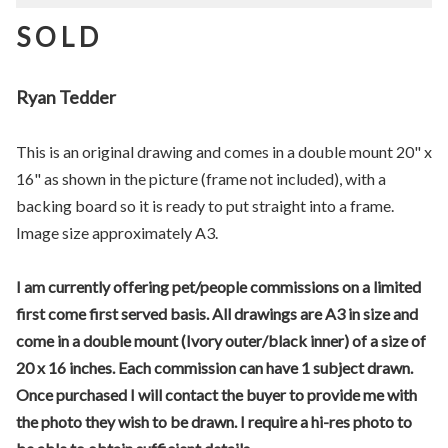
S O L D
Ryan Tedder
This is an original drawing and comes in a double mount 20" x
16" as shown in the picture (frame not included), with a
backing board so it is ready to put straight into a frame.
Image size approximately A3.
I am currently offering pet/people commissions on a limited
first come first served basis. All drawings are A3 in size and
come in a double mount (Ivory outer/black inner) of a size of
20 x 16 inches. Each commission can have 1 subject drawn.
Once purchased I will contact the buyer to provide me with
the photo they wish to be drawn. I require a hi-res photo to