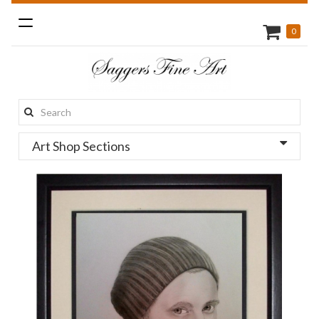
Toggle
0
navigation
Search
this
Art Shop Sections
site: