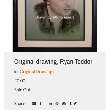
Original drawing, Ryan Tedder
in:
Original Drawings
£0.00
Sold Out
Share: