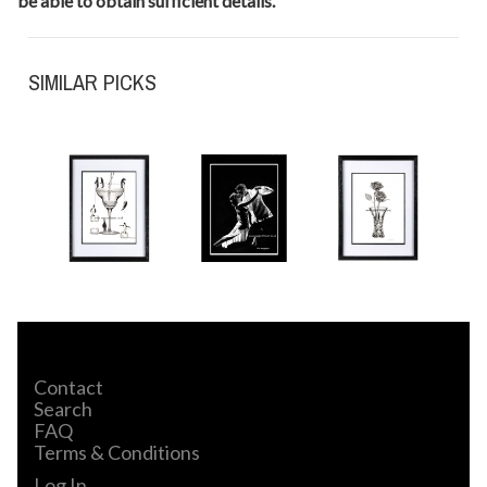
be able to obtain sufficient details.
SIMILAR PICKS
Contact
Search
FAQ
Terms & Conditions
Log In