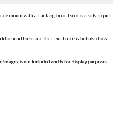
uble mount with a backing board so it is ready to put
orld around them and their existence is but also how
e images is not included and is for display purposes