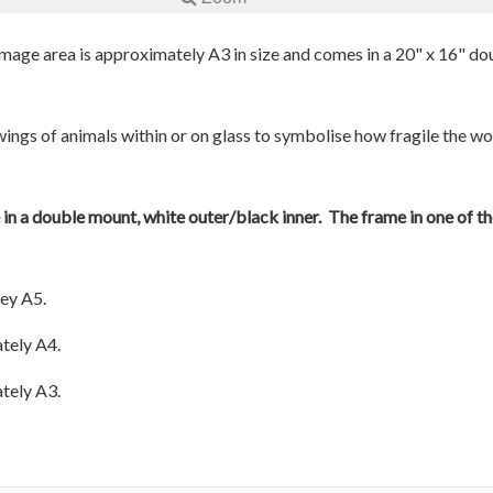
 image area is approximately A3 in size and comes in a 20" x 16" do
awings of animals within or on glass to symbolise how fragile the w
e in a double mount, white outer/black inner. The frame in one of th
ey A5.
tely A4.
tely A3.