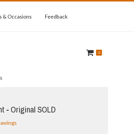
 & Occasions
Feedback
0
S
nt - Original SOLD
rawings