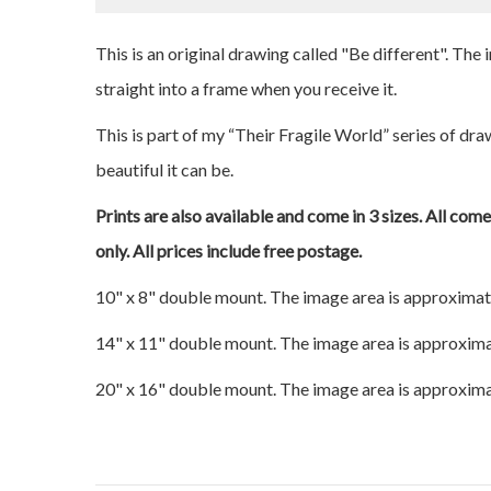
This is an original drawing called "Be different". The
straight into a frame when you receive it.
This is part of my “Their Fragile World” series of dr
beautiful it can be.
Prints are also available and come in 3 sizes. All com
only. All prices include free postage.
10" x 8" double mount. The image area is approximat
14" x 11" double mount. The image area is approxima
20" x 16" double mount. The image area is approxima