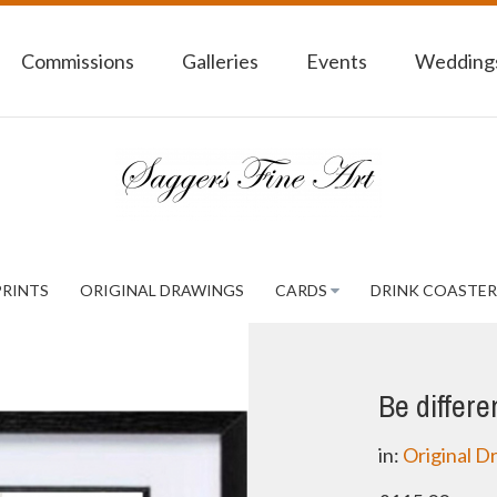
Commissions
Galleries
Events
Weddings
PRINTS
ORIGINAL DRAWINGS
CARDS
DRINK COASTER
Be differe
in:
Original D