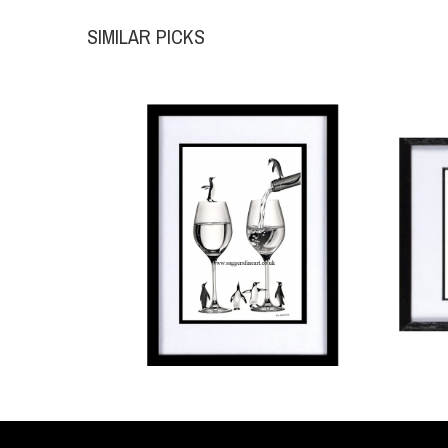
SIMILAR PICKS