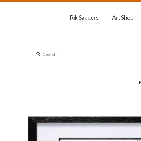
Rik Saggers
Art Shop
Search
this
site: