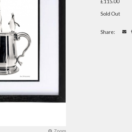
£115.00
Sold Out
Share: