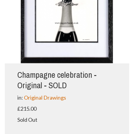
Champagne celebration -
Original - SOLD
in:
Original Drawings
£215.00
Sold Out