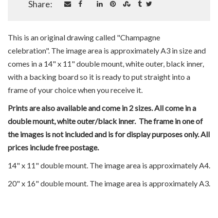
Share:
This is an original drawing called "Champagne
celebration". The image area is approximately A3 in size and
comes in a 14" x 11" double mount, white outer, black inner,
with a backing board so it is ready to put straight into a
frame of your choice when you receive it.
Prints are also available and come in 2 sizes. All come in a
double mount, white outer/black inner. The frame in one of
the images is not included and is for display purposes only. All
prices include free postage.
14" x 11" double mount. The image area is approximately A4.
20" x 16" double mount. The image area is approximately A3.