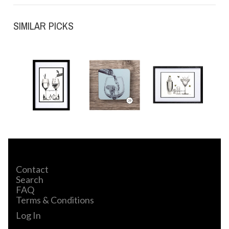
SIMILAR PICKS
Contact
Search
FAQ
Terms & Conditions
Log In