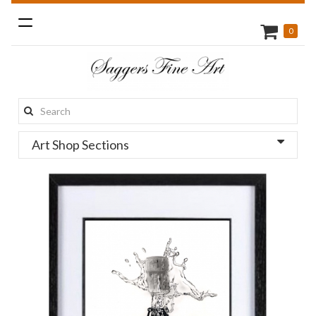
Toggle
0
navigation
Search
this
Art Shop Sections
site: