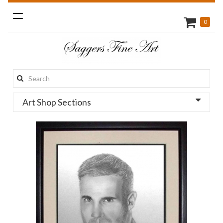
Toggle
0
navigation
Search
this
Art Shop Sections
site: