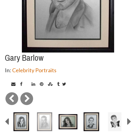
Gary Barlow
In:
Celebrity Portraits
Previous