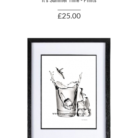
It's Summer Time - Prints
£25.00