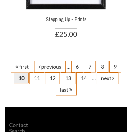
Stepping Up - Prints
£25.00
first
previous
…
6
7
8
9
10
11
12
13
14
…
next
last
Contact
Search