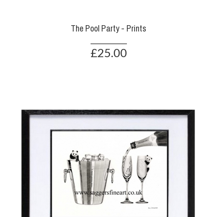
The Pool Party - Prints
£25.00