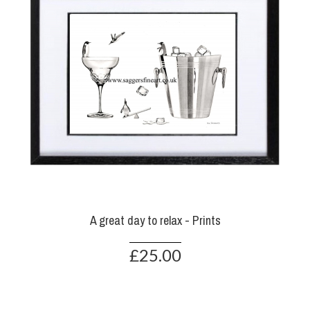
A great day to relax - Prints
£25.00