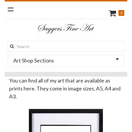
Toggle
0
navigation
Search
this
Art Shop Sections
site:
You can find all of my art that are available as
prints here. They come in image sizes, A5, A4 and
A3.