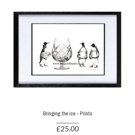
Bringing the ice - Prints
£25.00