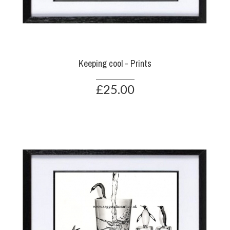
Keeping cool - Prints
£25.00