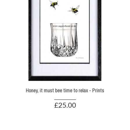
Honey, it must bee time to relax - Prints
£25.00