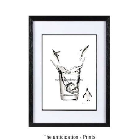
The anticipation - Prints