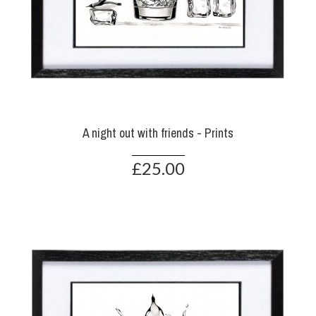
A night out with friends - Prints
£25.00