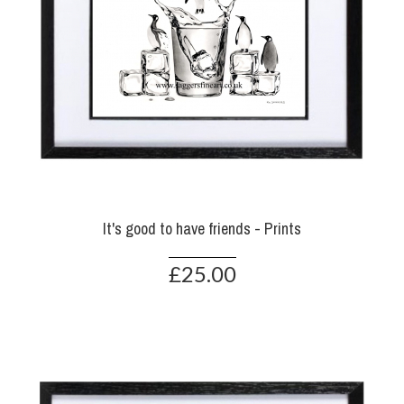
It's good to have friends - Prints
£25.00