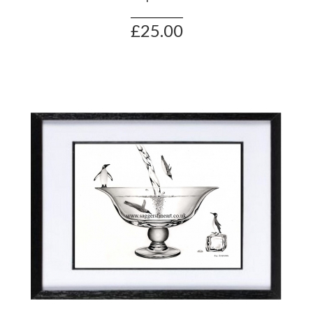
£25.00