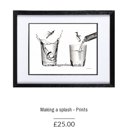
Making a splash - Prints
£25.00