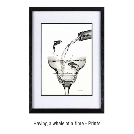
Having a whale of a time - Prints