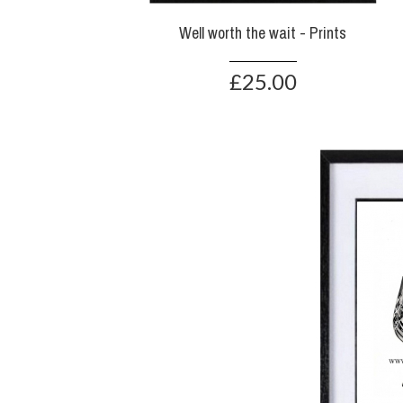
Well worth the wait - Prints
£25.00