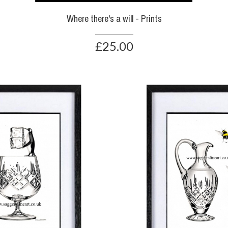
Where there's a will - Prints
£25.00