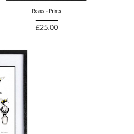
Roses - Prints
£25.00