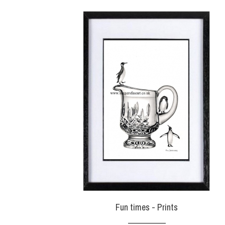
Fun times - Prints