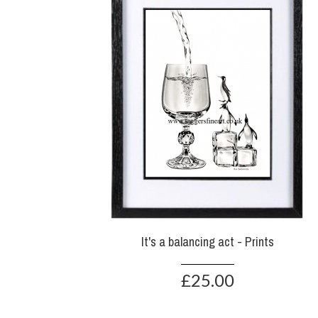
It's a balancing act - Prints
£25.00