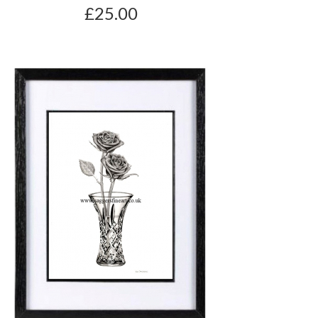
£25.00