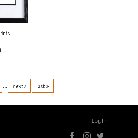
rints
0
…
next
last
Log In