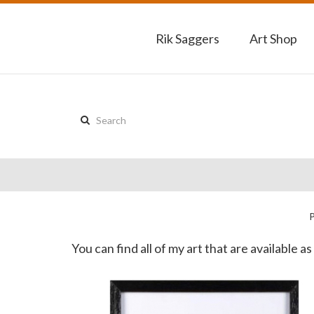
Rik Saggers
Art Shop
Search
this
site:
You can find all of my art that are available 