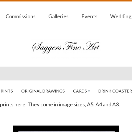
Commissions
Galleries
Events
Weddings
PRINTS
ORIGINAL DRAWINGS
CARDS
DRINK COASTER
as prints here. They come in image sizes, A5, A4 and A3.