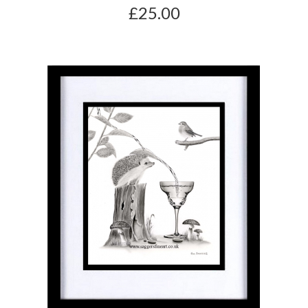
£25.00