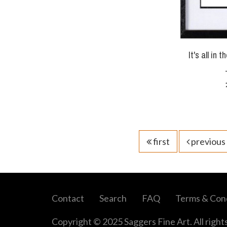
It's all in 
first
previous
Contact
Search
FAQ
Terms & Cond
Copyright © 2025 Saggers Fine Art. All right