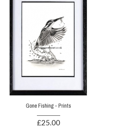
Gone Fishing - Prints
£25.00