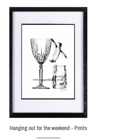
Hanging out for the weekend - Prints