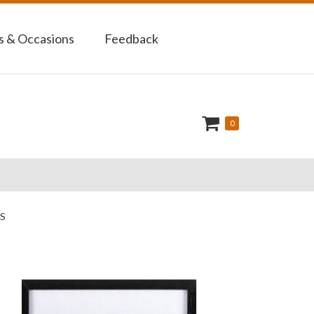
 & Occasions
Feedback
0
S