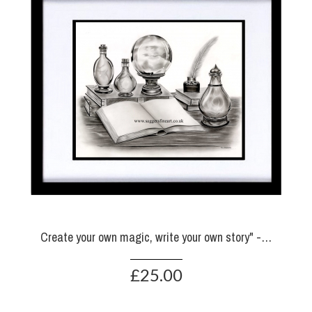
Create your own magic, write your own story" - Prints
£25.00