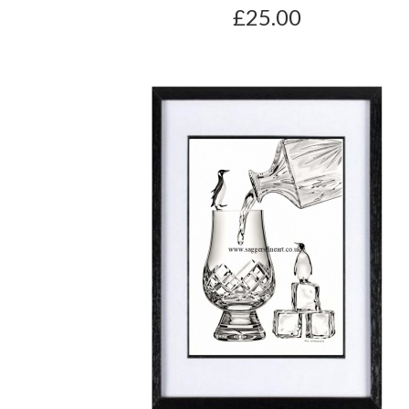
£25.00