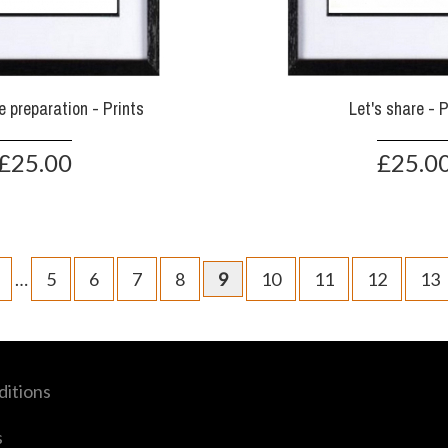
the preparation - Prints
Let's share - P
£25.00
£25.0
…
5
6
7
8
9
10
11
12
13
itions
s