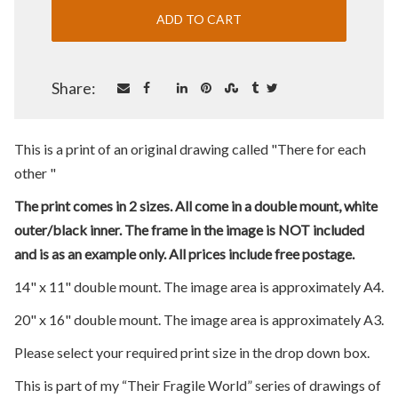
Share:
This is a print of an original drawing called "There for each
other "
The print comes in 2 sizes. All come in a double mount, white
outer/black inner. The frame in the image is NOT included
and is as an example only. All prices include free postage.
14" x 11" double mount. The image area is approximately A4.
20" x 16" double mount. The image area is approximately A3.
Please select your required print size in the drop down box.
This is part of my “Their Fragile World” series of drawings of