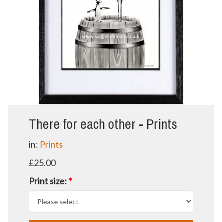
There for each other - Prints
in:
Prints
£25.00
Print size:
*