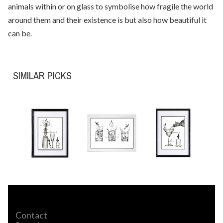
animals within or on glass to symbolise how fragile the world
around them and their existence is but also how beautiful it
can be.
SIMILAR PICKS
Contact