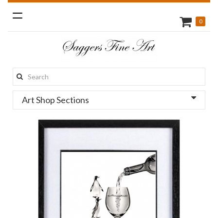
Toggle
0
navigation
Search
this
Art Shop Sections
site: