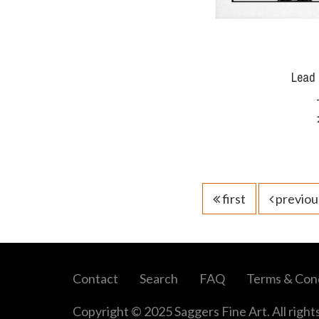
Lead 
first
previou
Contact
Search
FAQ
Terms & Cond
Copyright © 2025 Saggers Fine Art. All right