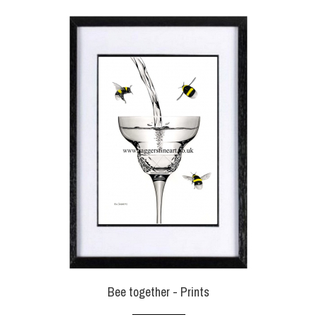
Bee together - Prints