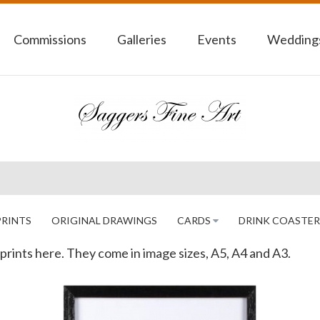
Commissions
Galleries
Events
Weddings
PRINTS
ORIGINAL DRAWINGS
CARDS
DRINK COASTER
as prints here. They come in image sizes, A5, A4 and A3.