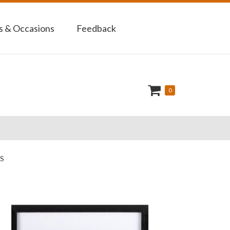
 & Occasions
Feedback
0
S