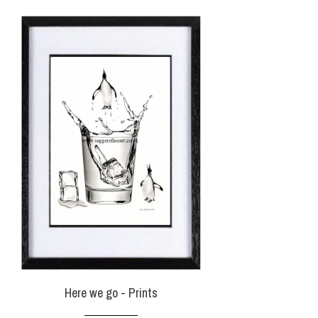
Here we go - Prints