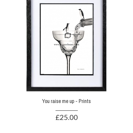
You raise me up - Prints
£25.00