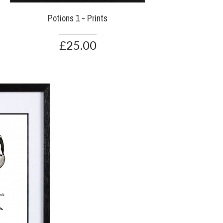
Potions 1 - Prints
£25.00