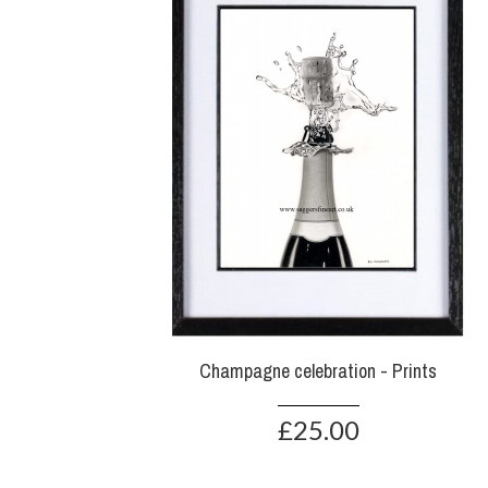
Champagne celebration - Prints
£25.00