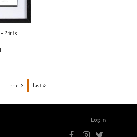
- Prints
0
…
next
last
Log In