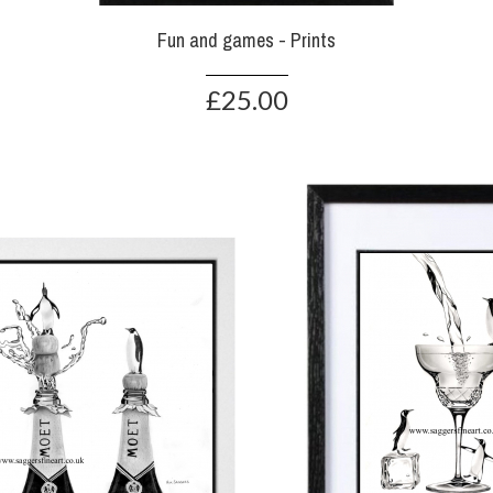
Fun and games - Prints
£25.00