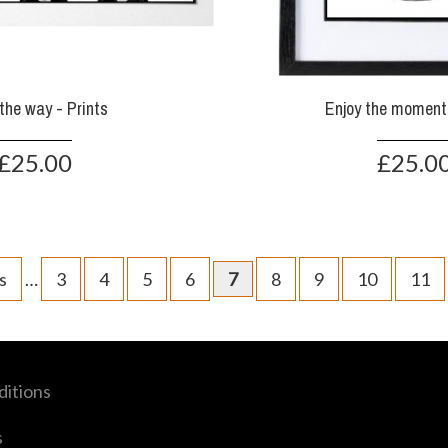
the way - Prints
Enjoy the moment 
£25.00
£25.0
s
…
3
4
5
6
7
8
9
10
11
itions
s