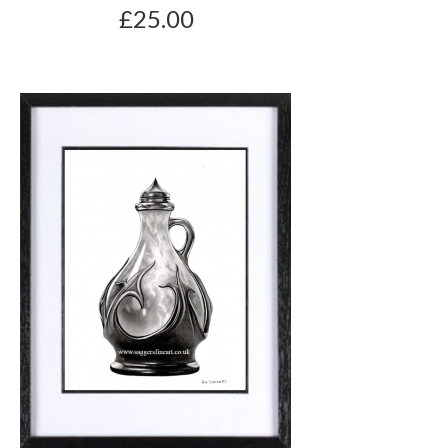
£25.00