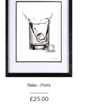
Relax - Prints
£25.00