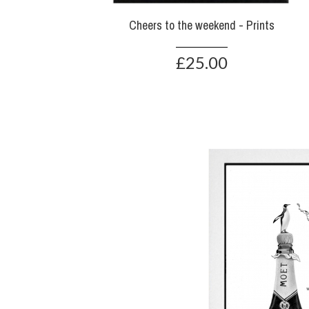
Cheers to the weekend - Prints
£25.00