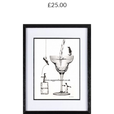
£25.00