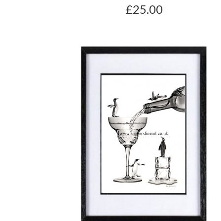
£25.00