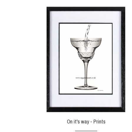
On it's way - Prints