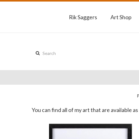
Rik Saggers
Art Shop
Search
this
site:
You can find all of my art that are available 